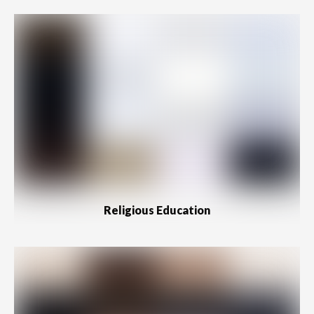
Religious Education