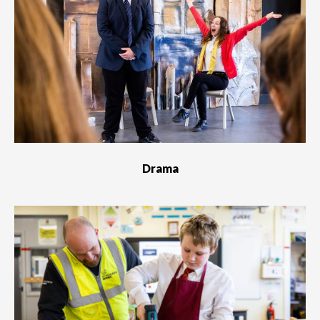
Drama