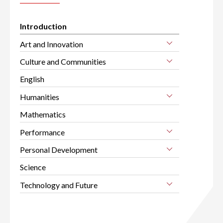
Introduction
Art and Innovation
Culture and Communities
English
Humanities
Mathematics
Performance
Personal Development
Science
Technology and Future