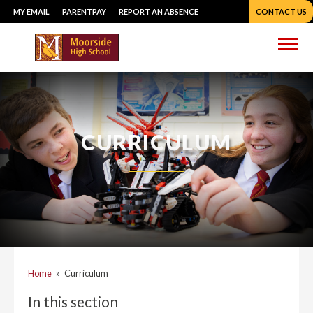
Skip
MY EMAIL
PARENTPAY
REPORT AN ABSENCE
CONTACT US
to
content
Me
CURRICULUM
Home
»
Curriculum
In this section