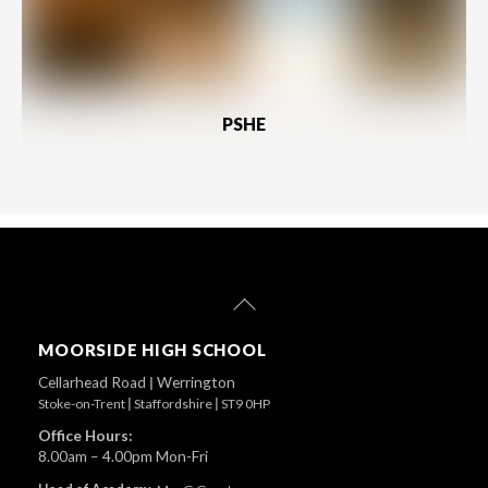
PSHE
Back
To
Top
MOORSIDE HIGH SCHOOL
Cellarhead Road
|
Werrington
Stoke-on-Trent
|
Staffordshire
|
ST9 0HP
Office Hours:
8.00am – 4.00pm Mon-Fri