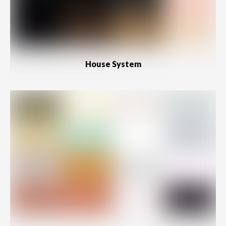
House System