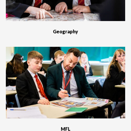
Geography
MFL