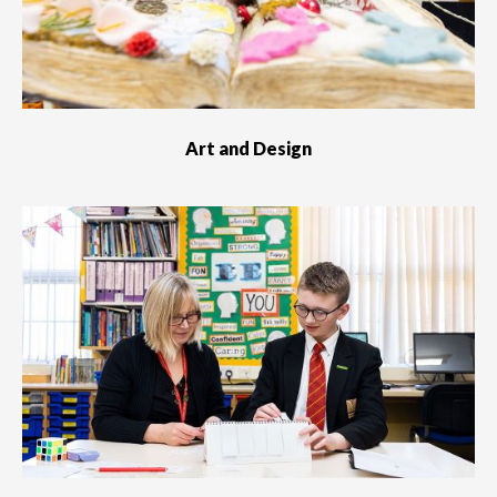
Art and Design