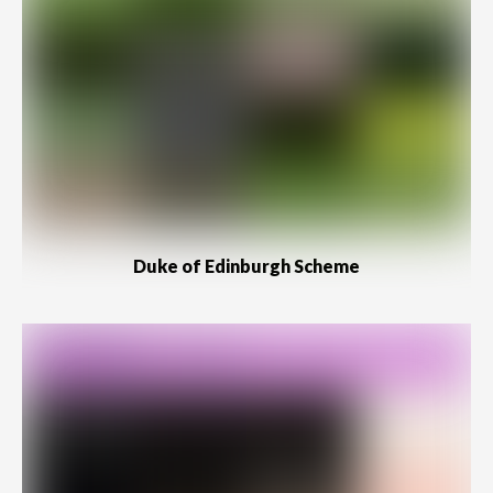
Duke of Edinburgh Scheme