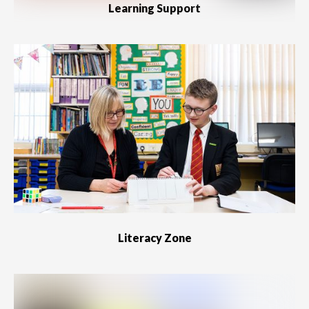
Learning Support
Literacy Zone