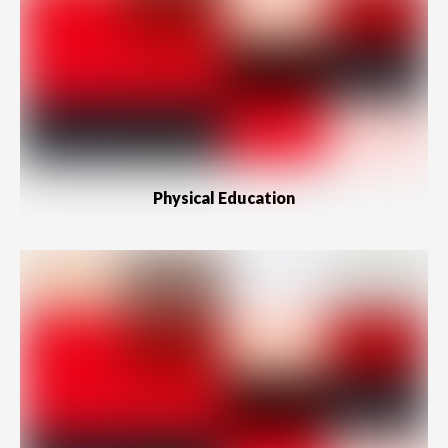
Physical Education