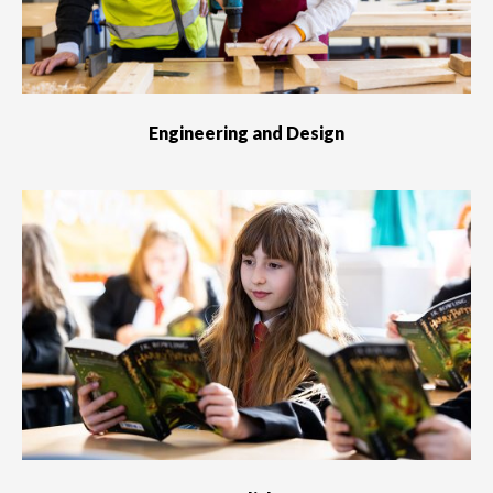
Engineering and Design