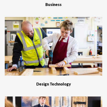
Business
Design Technology