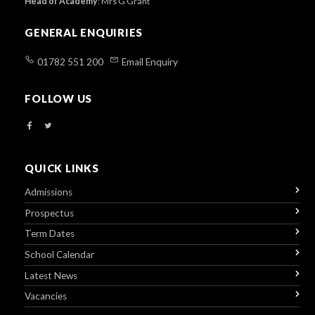
Head of Academy
:
Mrs G Grant
GENERAL ENQUIRIES
01782 551 200
Email Enquiry
FOLLOW US
QUICK LINKS
Admissions
Prospectus
Term Dates
School Calendar
Latest News
Vacancies