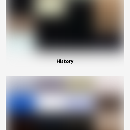
History