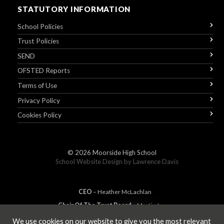
STATUTORY INFORMATION
School Policies
Trust Policies
SEND
OFSTED Reports
Terms of Use
Privacy Policy
Cookies Policy
© 2026
Moorside High School
School Website Design by
Lawrence Davis
CEO
– Heather
Mc
Lachlan
Chair Of The Trust Board
– Martin Jones
We use cookies on our website to give you the most relevant