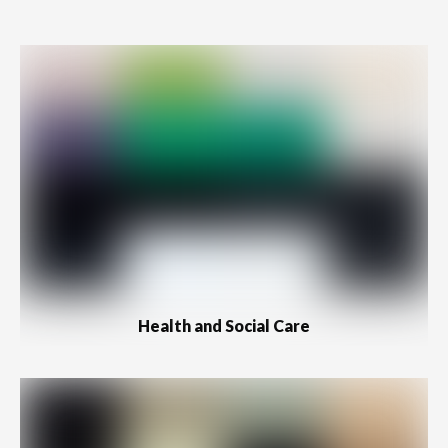
Health and Social Care