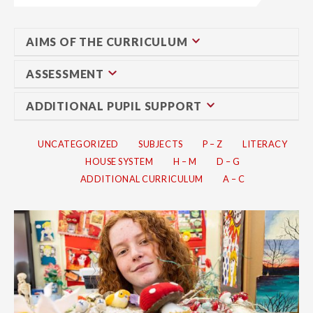
AIMS OF THE CURRICULUM
ASSESSMENT
ADDITIONAL PUPIL SUPPORT
UNCATEGORIZED
SUBJECTS
P – Z
LITERACY
HOUSE SYSTEM
H – M
D – G
ADDITIONAL CURRICULUM
A – C