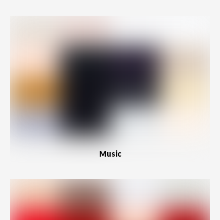
Music