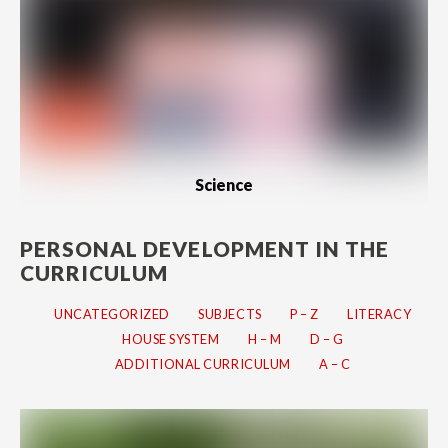
Science
PERSONAL DEVELOPMENT IN THE
CURRICULUM
UNCATEGORIZED
SUBJECTS
P – Z
LITERACY
HOUSE SYSTEM
H – M
D – G
ADDITIONAL CURRICULUM
A – C