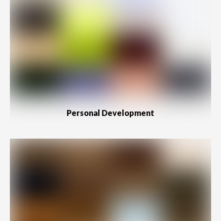
Personal Development