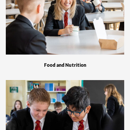
Food and Nutrition