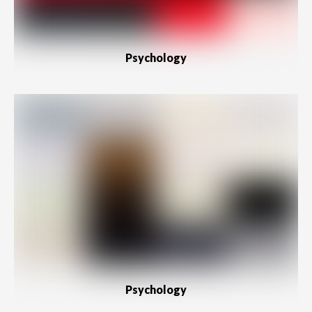
Psychology
Psychology