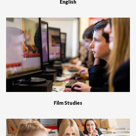
English
Film Studies