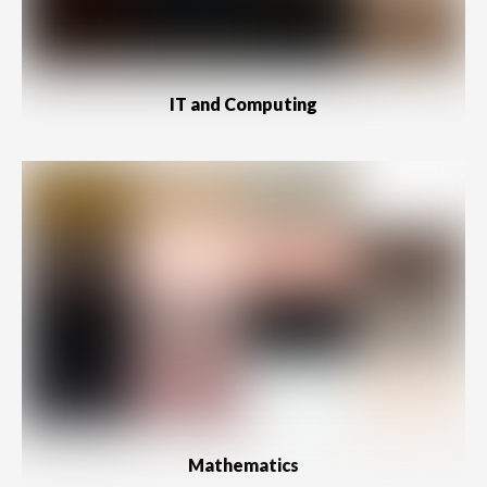
IT and Computing
Mathematics