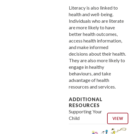
Literacy is also linked to
health and well-being.
Individuals who are literate
are more likely to have
better health outcomes,
access health information,
and make informed
decisions about their health.
They are also more likely to
engage in healthy
behaviours, and take
advantage of health
resources and services.
ADDITIONAL
RESOURCES
Supporting Your
Child
VIEW