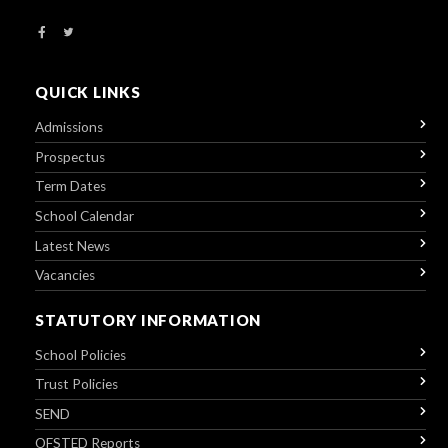
QUICK LINKS
Admissions
Prospectus
Term Dates
School Calendar
Latest News
Vacancies
STATUTORY INFORMATION
School Policies
Trust Policies
SEND
OFSTED Reports