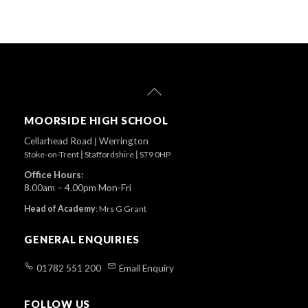
Back
To
Top
MOORSIDE HIGH SCHOOL
Cellarhead Road
|
Werrington
Stoke-on-Trent
|
Staffordshire
|
ST9 0HP
Office Hours:
8.00am – 4.00pm Mon-Fri
Head of Academy
:
Mrs G Grant
GENERAL ENQUIRIES
01782 551 200
Email Enquiry
FOLLOW US