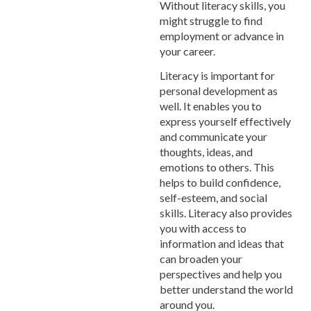
Without literacy skills, you
might struggle to find
employment or advance in
your career.
Literacy is important for
personal development as
well. It enables you to
express yourself effectively
and communicate your
thoughts, ideas, and
emotions to others. This
helps to build confidence,
self-esteem, and social
skills. Literacy also provides
you with access to
information and ideas that
can broaden your
perspectives and help you
better understand the world
around you.