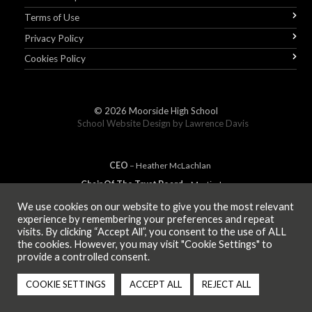
Terms of Use
Privacy Policy
Cookies Policy
© 2026
Moorside High School
School Website Design by
Lawrence Davis
CEO
– Heather
Mc
Lachlan
Chair Of The Trust Board
– Martin Jones
We use cookies on our website to give you the most relevant
experience by remembering your preferences and repeat
visits. By clicking “Accept All”, you consent to the use of ALL
MEMBER OF
the cookies. However, you may visit "Cookie Settings" to
provide a controlled consent.
COOKIE SETTINGS
ACCEPT ALL
REJECT ALL