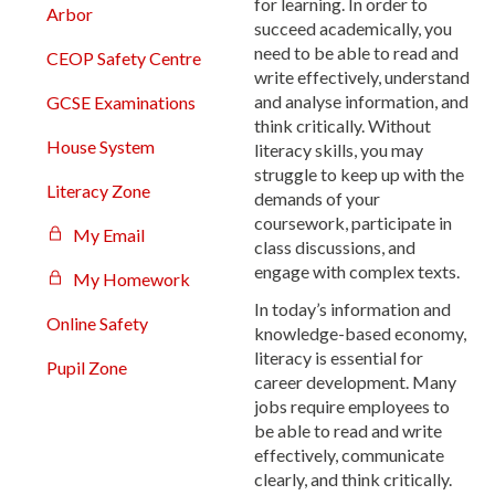
for learning. In order to
Arbor
succeed academically, you
need to be able to read and
CEOP Safety Centre
write effectively, understand
and analyse information, and
GCSE Examinations
think critically. Without
House System
literacy skills, you may
struggle to keep up with the
Literacy Zone
demands of your
coursework, participate in
My Email
class discussions, and
engage with complex texts.
My Homework
In today’s information and
Online Safety
knowledge-based economy,
literacy is essential for
Pupil Zone
career development. Many
jobs require employees to
be able to read and write
effectively, communicate
clearly, and think critically.