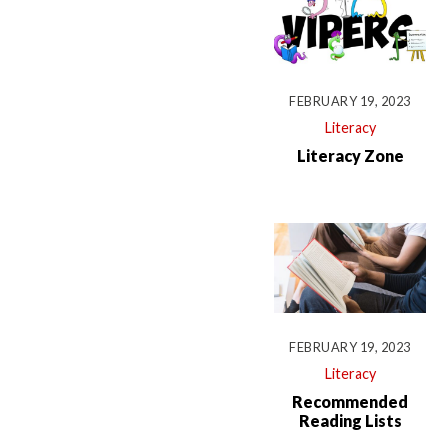
FEBRUARY 19, 2023
Literacy
Literacy Zone
FEBRUARY 19, 2023
Literacy
Recommended
Reading Lists