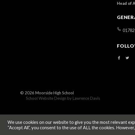
Head of 
GENER
01782
FOLLO
© 2026
Moorside High School
School Website Design by
Lawrence Davis
We use cookies on our website to give you the most relevant expe
“Accept All”, you consent to the use of ALL the cookies. However,