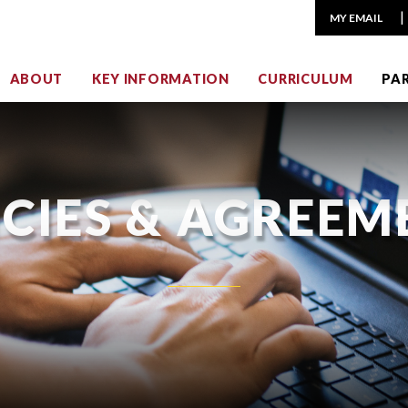
MY EMAIL
ABOUT
KEY INFORMATION
CURRICULUM
PA
ICIES & AGREEM