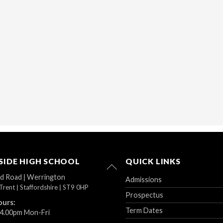
IDE HIGH SCHOOL
QUICK LINKS
Back
To
ad Road
|
Werrington
Admissions
Top
Trent
|
Staffordshire
|
ST9 0HP
Prospectus
ours:
Term Dates
 4.00pm Mon-Fri