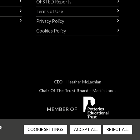
OFSTED Reports
Terms of Use
Privacy Policy
Cookies Policy
CEO
– Heather
Mc
Lachlan
Chair Of The Trust Board
– Martin Jones
MEMBER OF
ng
COOKIE SETTINGS
ACCEPT ALL
REJECT ALL