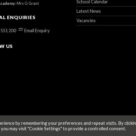
School Calendar
Academy
:
Mrs G Grant
Latest News
AL ENQUIRIES
Vacancies
 551 200
Email Enquiry
W US
rience by remembering your preferences and repeat visits. By clicki
 you may visit "Cookie Settings" to provide a controlled consent.