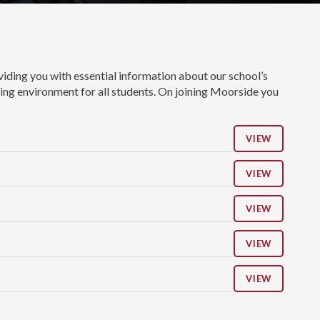
ding you with essential information about our school’s
uring environment for all students. On joining Moorside you
VIEW
VIEW
VIEW
VIEW
VIEW