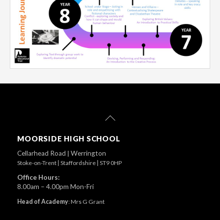
Back
To
Top
MOORSIDE HIGH SCHOOL
Cellarhead Road
|
Werrington
Stoke-on-Trent
|
Staffordshire
|
ST9 0HP
Office Hours:
8.00am – 4.00pm Mon-Fri
Head of Academy
:
Mrs G Grant