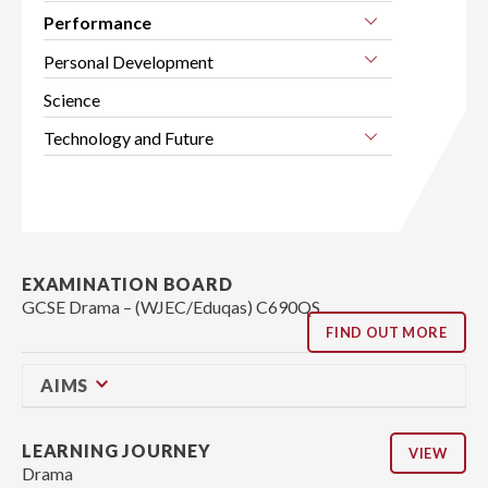
Performance
Personal Development
Science
Technology and Future
EXAMINATION BOARD
GCSE Drama – (WJEC/Eduqas) C690QS
FIND OUT MORE
AIMS
LEARNING JOURNEY
VIEW
Drama