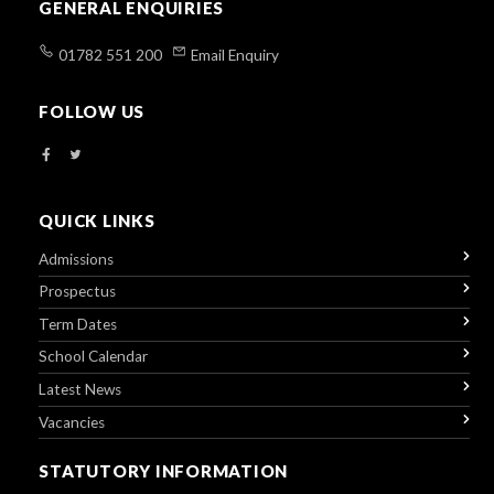
GENERAL ENQUIRIES
01782 551 200
Email Enquiry
FOLLOW US
QUICK LINKS
Admissions
Prospectus
Term Dates
School Calendar
Latest News
Vacancies
STATUTORY INFORMATION