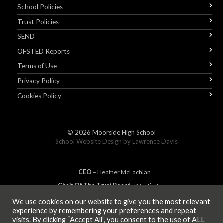
School Policies
Trust Policies
SEND
OFSTED Reports
Terms of Use
Privacy Policy
Cookies Policy
© 2026
Moorside High School
School Website Design by
Lawrence Davis
CEO
– Heather
Mc
Lachlan
Chair Of The Trust Board
– Martin Jones
We use cookies on our website to give you the most relevant
experience by remembering your preferences and repeat
visits. By clicking “Accept All”, you consent to the use of ALL
MEMBER OF