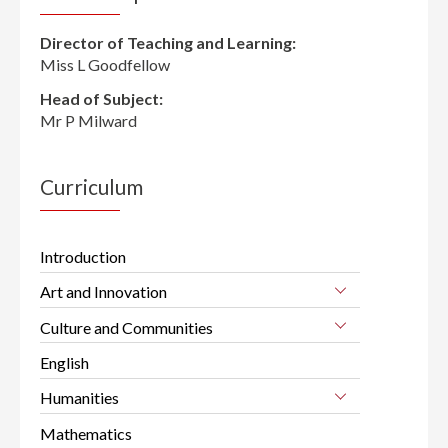
Director of Teaching and Learning:
Miss L Goodfellow
Head of Subject:
Mr P Milward
Curriculum
Introduction
Art and Innovation
Culture and Communities
English
Humanities
Mathematics