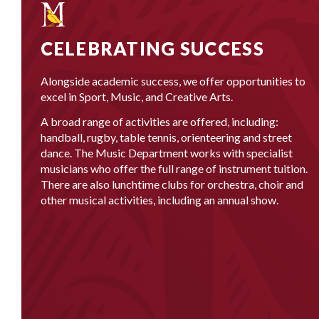
CELEBRATING SUCCESS
Alongside academic success, we offer opportunities to
excel in Sport, Music, and Creative Arts.
A broad range of activities are offered, including:
handball, rugby, table tennis, orienteering and street
dance. The Music Department works with specialist
musicians who offer the full range of instrument tuition.
There are also lunchtime clubs for orchestra, choir and
other musical activities, including an annual show.