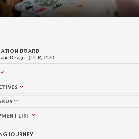
NATION BOARD
 and Design – (OCR) J170
CTIVES
ABUS
PMENT LIST
NG JOURNEY