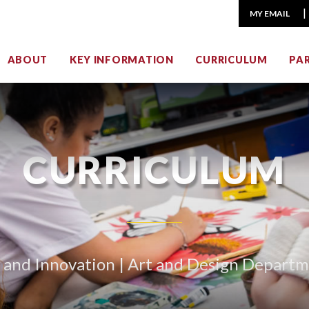
MY EMAIL
ABOUT
KEY INFORMATION
CURRICULUM
PA
CURRICULUM
 and Innovation | Art and Design Depart