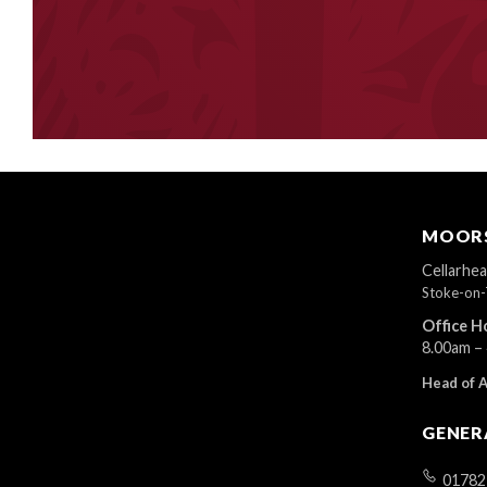
MOORS
Cellarhe
Stoke-on-
Office H
8.00am –
Head of 
GENER
01782