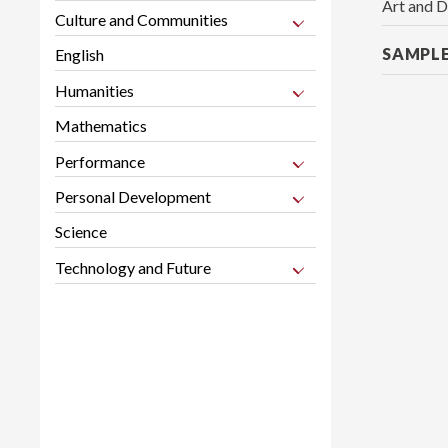
Art and D
Culture and Communities
SAMPL
English
Humanities
Mathematics
Performance
Personal Development
Science
Technology and Future