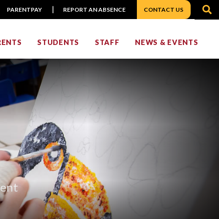
S
PARENTPAY
REPORT AN ABSENCE
CONTACT US
RENTS
STUDENTS
STAFF
NEWS & EVENTS
ment