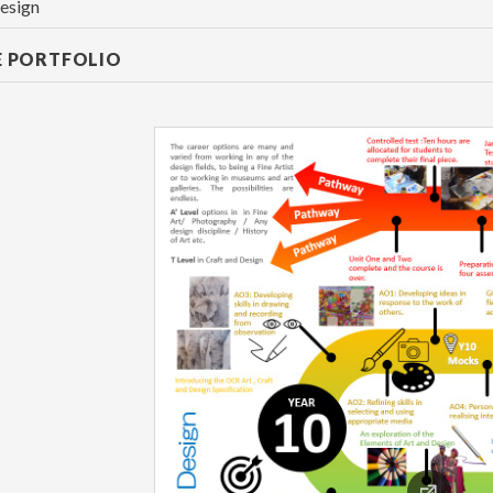
esign
E PORTFOLIO