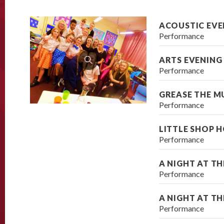
ACOUSTIC EVE
Performance
ARTS EVENING
Performance
GREASE THE M
Performance
LITTLE SHOP 
Performance
A NIGHT AT T
Performance
A NIGHT AT T
Performance