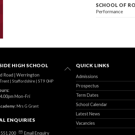
SCHOOL OF R
Performance
IDE HIGH SCHOOL
QUICK LINKS
Back
To
ad Road
|
Werrington
Admissions
Top
Trent
|
Staffordshire
|
ST9 0HP
Prospectus
ours:
Term Dates
 4.00pm Mon-Fri
School Calendar
Academy
:
Mrs G Grant
Latest News
AL ENQUIRIES
Vacancies
 551 200
Email Enquiry