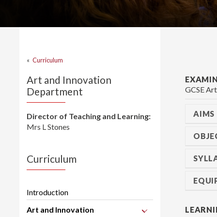
«
Curriculum
Art and Innovation
EXAMI
GCSE Art
Department
AIMS
Director of Teaching and Learning:
Mrs L Stones
OBJE
Curriculum
SYLL
EQUI
Introduction
Art and Innovation
LEARNI