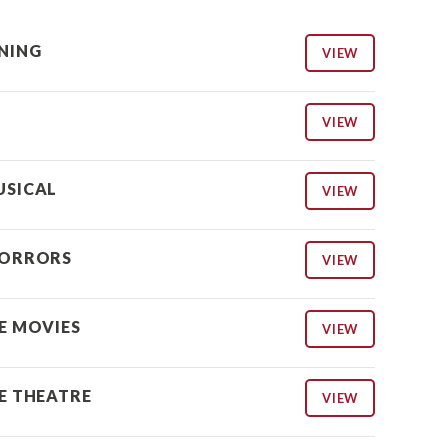
NING
VIEW
VIEW
USICAL
VIEW
HORRORS
VIEW
HE MOVIES
VIEW
HE THEATRE
VIEW