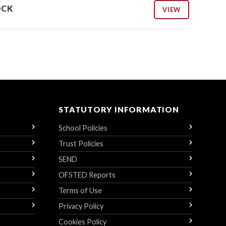
OCK
VIEW
STATUTORY INFORMATION
School Policies
Trust Policies
SEND
OFSTED Reports
Terms of Use
Privacy Policy
Cookies Policy