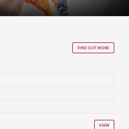
FIND OUT MORE
VIEW