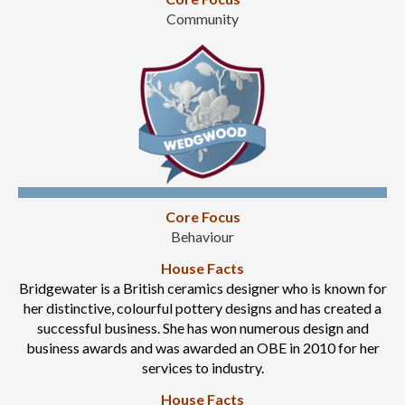
Community
Core Focus
Behaviour
House Facts
Bridgewater is a British ceramics designer who is known for
her distinctive, colourful pottery designs and has created a
successful business. She has won numerous design and
business awards and was awarded an OBE in 2010 for her
services to industry.
House Facts