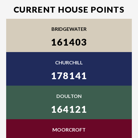
CURRENT HOUSE POINTS
BRIDGEWATER
161403
CHURCHILL
178141
DOULTON
164121
MOORCROFT