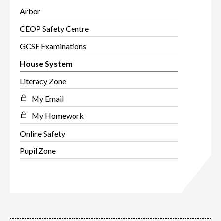
Arbor
CEOP Safety Centre
GCSE Examinations
House System
Literacy Zone
My Email
My Homework
Online Safety
Pupil Zone