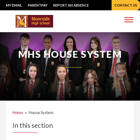
Skip
MY EMAIL
PARENTPAY
REPORT AN ABSENCE
CONTACT US
to
content
Me
MHS HOUSE SYSTEM
Home
»
House System
In this section