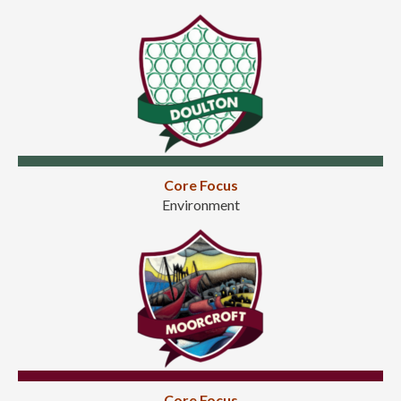
Core Focus
Environment
Core Focus