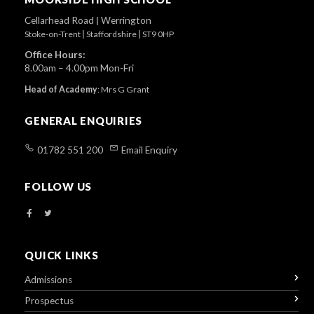
Cellarhead Road
|
Werrington
Stoke-on-Trent
|
Staffordshire
|
ST9 0HP
Office Hours:
8.00am – 4.00pm Mon-Fri
Head of Academy
:
Mrs G Grant
GENERAL ENQUIRIES
01782 551 200
Email Enquiry
FOLLOW US
QUICK LINKS
Admissions
Prospectus