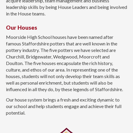
acquire leadership, team management and business
leadership skills by being House Leaders and being involved
in the House teams.
Our Houses
Moorside High School houses have been named after
famous Staffordshire potters that are well known in the
pottery industry. The five potters we have selected are
Churchill, Bridgewater, Wedgwood, Moorcroft and
Doulton. The five houses encapsulate the rich history,
culture, and ethos of our area. In representing one of the
houses, students will not only develop their team skills as
well as personal enrichment, but students will also be
influenced in all they do, by these legends of Staffordshire.
Our house system brings a fresh and exciting dynamic to
our school and help students engage and achieve their full
potential.