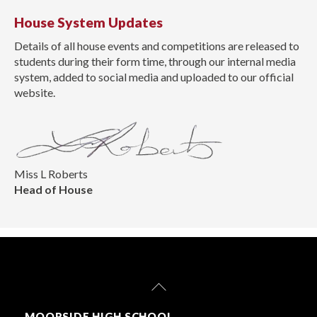
House System Updates
Details of all house events and competitions are released to
students during their form time, through our internal media
system, added to social media and uploaded to our official
website.
Miss L Roberts
Head of House
Back
To
Top
MOORSIDE HIGH SCHOOL