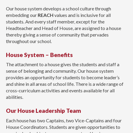
Our house system develops a school culture through
embedding our
REACH
values and is inclusive for all
students. And every staff member, except for the
Headteacher and Head of House, are assigned to a house
thereby giving a sense of community that pervades
throughout our school.
House System – Benefits
The attachment to a house gives the students and staff a
sense of belonging and community. Our house system
provides an opportunity for students to become leader’s
and shine in all areas of school life. There is a wide range of
cross-curriculum activities and events available for all
abilities.
Our House Leadership Team
Each house has two Captains, two Vice-Captains and four
House Coordinators. Students are given opportunities to