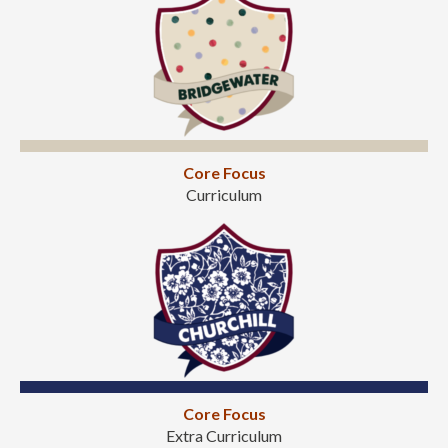
Core Focus
Curriculum
Core Focus
Extra Curriculum