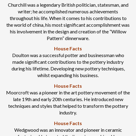
Churchill was a legendary British politician, statesman, and
writer; he accomplished numerous achievements
throughout his life. When it comes to his contributions to
the world of china, his most significant accomplishment was
his involvement in the design and creation of the “Willow
Pattern” dinnerware.
House Facts
Doulton was a successful potter and businessman who
made significant contributions to the pottery industry
during his lifetime. Developing new pottery techniques,
whilst expanding his business.
House Facts
Moorcroft was a pioneer in the art pottery movement of the
late 19th and early 20th centuries. He introduced new
techniques and styles that helped to transform the pottery
industry.
House Facts
Wedgwood was an innovator and pioneer in ceramic