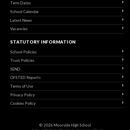
Term Dates
School Calendar
Latest News
Vacancies
STATUTORY INFORMATION
School Policies
Trust Policies
SEND
OFSTED Reports
Terms of Use
Privacy Policy
Cookies Policy
© 2026
Moorside High School