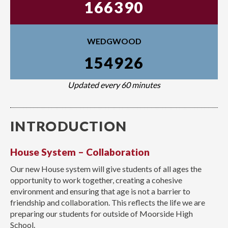
166390
WEDGWOOD
154926
Updated every 60 minutes
INTRODUCTION
House System – Collaboration
Our new House system will give students of all ages the
opportunity to work together, creating a cohesive
environment and ensuring that age is not a barrier to
friendship and collaboration. This reflects the life we are
preparing our students for outside of Moorside High
School.