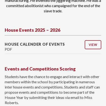
manufacturing. He invented the jiggering machine. He was a
committed abolitionist who campaigned for the end of the
slave trade.
House Events 2025 – 2026
HOUSE CALENDER OF EVENTS
VIEW
PDF
Events and Competitions Scoring
Students have the chance to engage and interact with other
members within the school by participating in numerous
inter house events and competitions. Students and staff can
propose events and competitions to become part of the
House Year by submitting their ideas via email to Miss
Roberts.