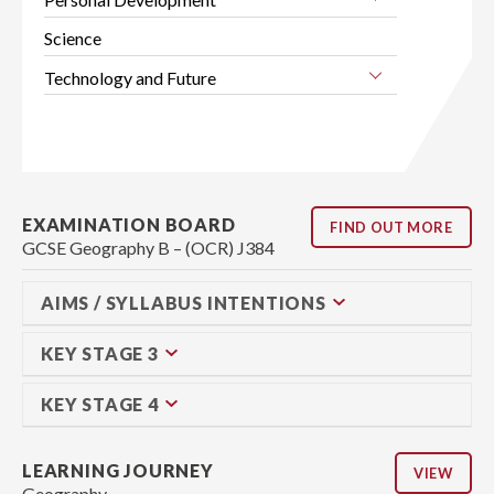
Science
Technology and Future
EXAMINATION BOARD
FIND OUT MORE
GCSE Geography B – (OCR) J384
AIMS / SYLLABUS INTENTIONS
KEY STAGE 3
KEY STAGE 4
LEARNING JOURNEY
VIEW
Geography