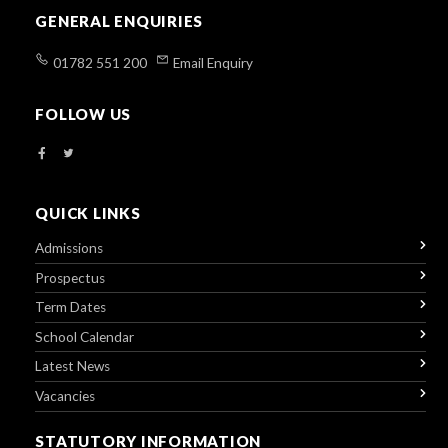
GENERAL ENQUIRIES
01782 551 200
Email Enquiry
FOLLOW US
QUICK LINKS
Admissions
Prospectus
Term Dates
School Calendar
Latest News
Vacancies
STATUTORY INFORMATION