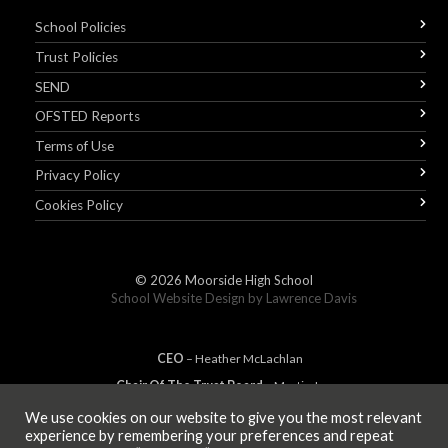
School Policies
Trust Policies
SEND
OFSTED Reports
Terms of Use
Privacy Policy
Cookies Policy
© 2026
Moorside High School
School Website Design by
Lawrence Davis
CEO
– Heather
Mc
Lachlan
Chair Of The Trust Board
– Martin Jones
We use cookies on our website to give you the most relevant
experience by remembering your preferences and repeat