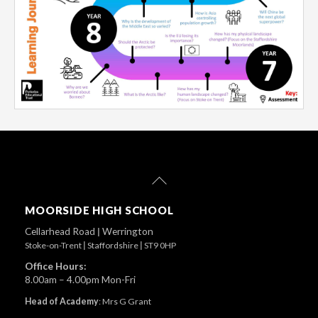
Back
To
Top
MOORSIDE HIGH SCHOOL
Cellarhead Road
|
Werrington
Stoke-on-Trent
|
Staffordshire
|
ST9 0HP
Office Hours:
8.00am – 4.00pm Mon-Fri
Head of Academy
:
Mrs G Grant