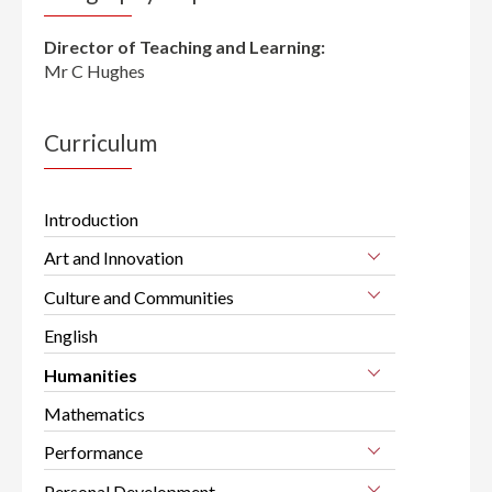
Director of Teaching and Learning:
Mr C Hughes
Curriculum
Introduction
Art and Innovation
Culture and Communities
English
Humanities
Mathematics
Performance
Personal Development