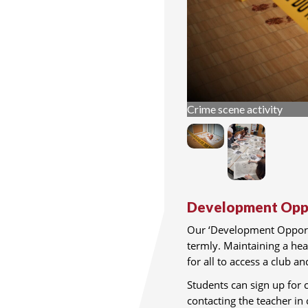
Crime scene activity
Development Oppo
Our ‘Development Opportu
termly. Maintaining a hea
for all to access a club a
Students can sign up for c
contacting the teacher in