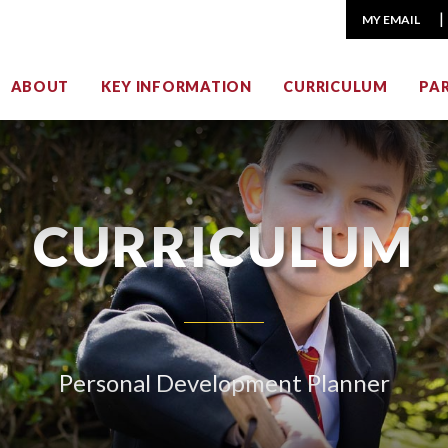
MY EMAIL
ABOUT
KEY INFORMATION
CURRICULUM
PA
CURRICULUM
Personal Development Planner