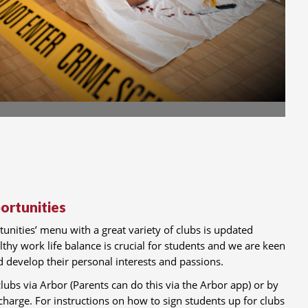
rtunities
nities’ menu with a great variety of clubs is updated
lthy work life balance is crucial for students and we are keen
nd develop their personal interests and passions.
lubs via Arbor (Parents can do this via the Arbor app) or by
 charge. For instructions on how to sign students up for clubs