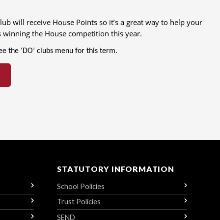
ub will receive House Points so it’s a great way to help your
 winning the House competition this year.
see the ‘DO’ clubs menu for this term.
STATUTORY INFORMATION
School Policies
Trust Policies
SEND