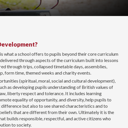
 Development?
s what a school offers to pupils beyond their core curriculum
s delivered through aspects of the curriculum built into lessons
ed through trips, collapsed timetable days, assemblies,
hip, form time, themed weeks and charity events.
unities (spiritual, moral, social and cultural development),
such as developing pupils understanding of British values of
aw, liberty respect and tolerance. It includes learning
mote equality of opportunity, and diversity, help pupils to
difference but also to see shared characteristics and to
liefs that are different from their own. Ultimately it is the
hat builds responsible, respectful, and active citizens who
ution to society.