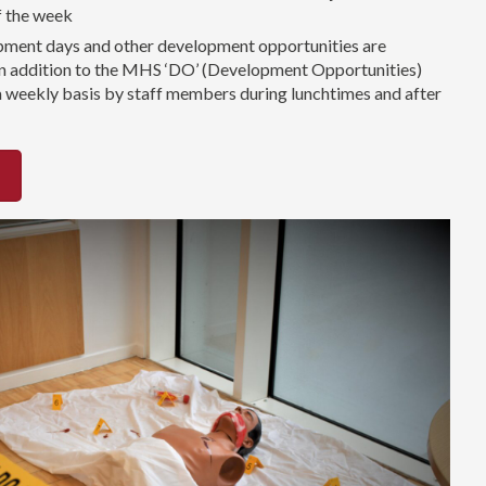
f the week
pment days and other development opportunities are
 in addition to the MHS ‘DO’ (Development Opportunities)
a weekly basis by staff members during lunchtimes and after