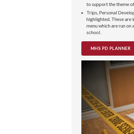
to support the theme o
Trips, Personal Develo
highlighted. These are
menu which are run on 
school.
MHS PD PLANNER