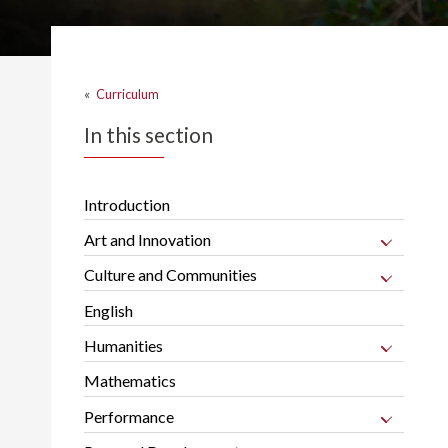
«
Curriculum
In this section
Introduction
Art and Innovation
Culture and Communities
English
Humanities
Mathematics
Performance