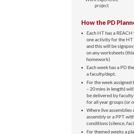
project
How the PD Plann
Each HT has a REACH val
one activity for the HT
and this will be signpo
on any worksheets (this 
homework)
Each week has a PD the
a faculty/dept.
For the week assigned 
– 20 mins in length) wi
be delivered by faculty
for all year groups (or
Where live assemblies c
assembly or a PPT with 
conditions (silence, faci
For themed weeks a plan