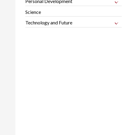
Personal Development
Science
Technology and Future