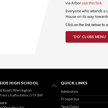
via Arbor
use this link
.
Everyone who attends a cl
House on its way towards
Click on the link below to 
'DO' CLUBS MENU
IDE HIGH SCHOOL
QUICK LINKS
Back
To
ad Road
|
Werrington
Admissions
Top
Trent
|
Staffordshire
|
ST9 0HP
Prospectus
ours:
Term Dates
 4.00pm Mon-Fri