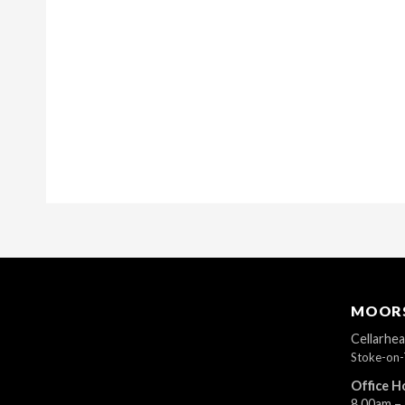
MOORS
Cellarhe
Stoke-on-
Office H
8.00am –