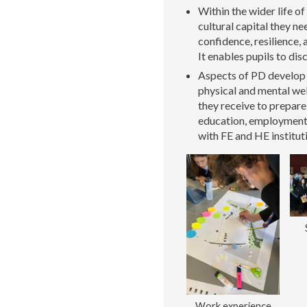
Within the wider life of
cultural capital they n
confidence, resilience,
It enables pupils to dis
Aspects of PD develop p
physical and mental well
they receive to prepar
education, employment, 
with FE and HE institut
Work experience