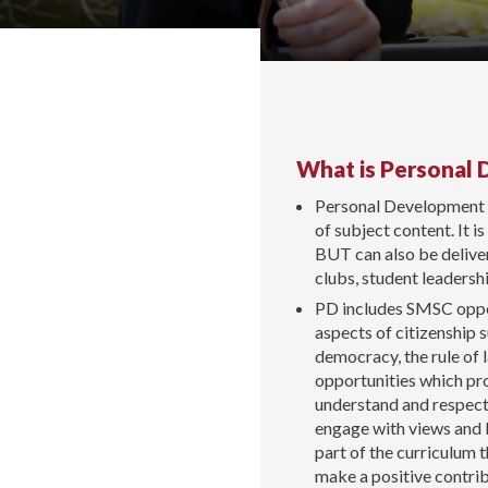
What is Personal
Personal Development i
of subject content. It i
BUT can also be deliver
clubs, student leaders
PD includes SMSC opport
aspects of citizenship 
democracy, the rule of l
opportunities which pro
understand and respect 
engage with views and be
part of the curriculum t
make a positive contrib