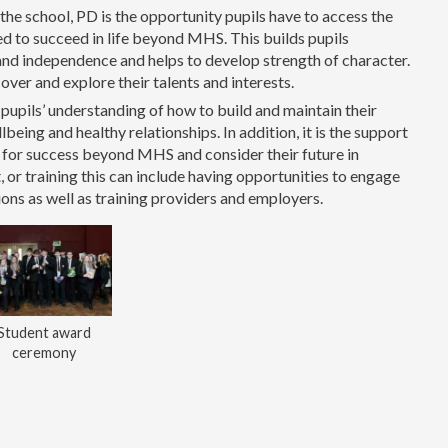
 the school, PD is the opportunity pupils have to access the
eed to succeed in life beyond MHS. This builds pupils
 and independence and helps to develop strength of character.
cover and explore their talents and interests.
upils’ understanding of how to build and maintain their
being and healthy relationships. In addition, it is the support
e for success beyond MHS and consider their future in
or training this can include having opportunities to engage
ions as well as training providers and employers.
Student award
ceremony