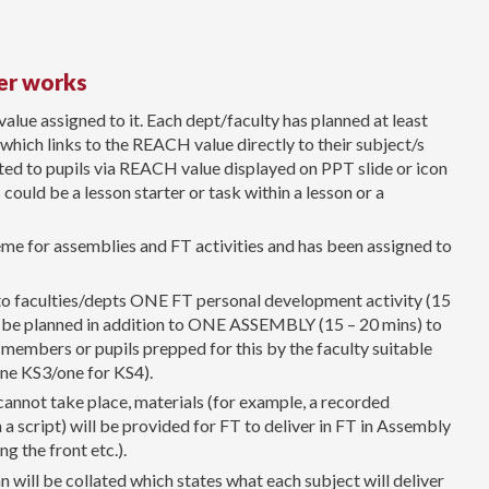
er works
ue assigned to it. Each dept/faculty has planned at least
 which links to the REACH value directly to their subject/s
sted to pupils via REACH value displayed on PPT slide or icon
could be a lesson starter or task within a lesson or a
me for assemblies and FT activities and has been assigned to
to faculties/depts ONE FT personal development activity (15
ll be planned in addition to ONE ASSEMBLY (15 – 20 mins) to
 members or pupils prepped for this by the faculty suitable
 one KS3/one for KS4).
annot take place, materials (for example, a recorded
a script) will be provided for FT to deliver in FT in Assembly
ng the front etc.).
 will be collated which states what each subject will deliver