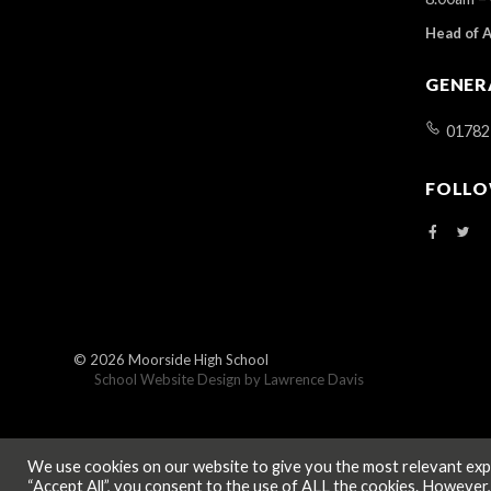
Head of 
GENER
01782
FOLLO
© 2026
Moorside High School
School Website Design by
Lawrence Davis
We use cookies on our website to give you the most relevant expe
“Accept All”, you consent to the use of ALL the cookies. However,