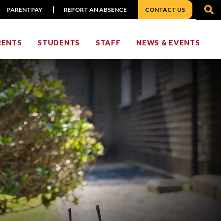
S
PARENTPAY
REPORT AN ABSENCE
CONTACT US
RENTS
STUDENTS
STAFF
NEWS & EVENTS