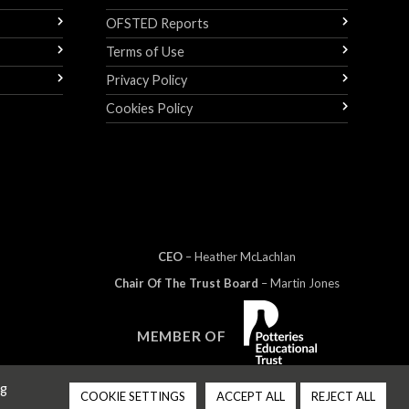
OFSTED Reports
Terms of Use
Privacy Policy
Cookies Policy
CEO
– Heather
Mc
Lachlan
Chair Of The Trust Board
– Martin Jones
MEMBER OF
ng
COOKIE SETTINGS
ACCEPT ALL
REJECT ALL