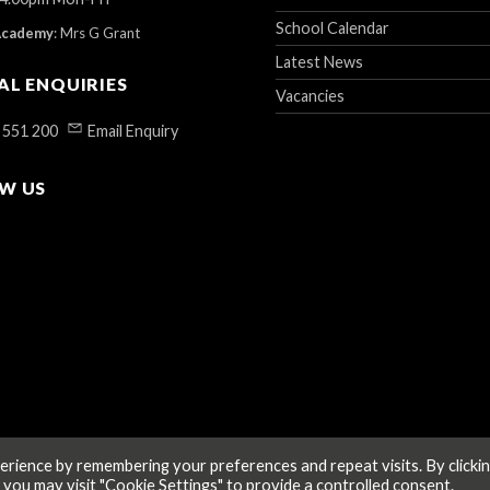
School Calendar
Academy
:
Mrs G Grant
Latest News
AL ENQUIRIES
Vacancies
 551 200
Email Enquiry
W US
rience by remembering your preferences and repeat visits. By clicki
 you may visit "Cookie Settings" to provide a controlled consent.