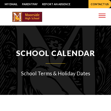
Skip
MY EMAIL
PARENTPAY
REPORT AN ABSENCE
CONTACT US
to
content
Me
SCHOOL CALENDAR
School Terms & Holiday Dates