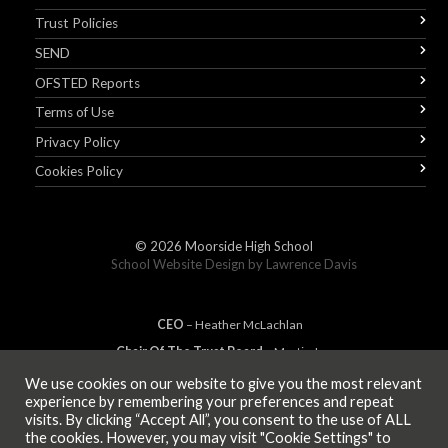
Trust Policies
SEND
OFSTED Reports
Terms of Use
Privacy Policy
Cookies Policy
© 2026
Moorside High School
School Website Design by
Lawrence Davis
CEO
– Heather
Mc
Lachlan
Chair Of The Trust Board
– Martin Jones
We use cookies on our website to give you the most relevant
experience by remembering your preferences and repeat
visits. By clicking “Accept All”, you consent to the use of ALL
MEMBER OF
the cookies. However, you may visit "Cookie Settings" to