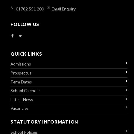
01782 551 200
Email Enquiry
FOLLOW US
QUICK LINKS
Admissions
Prospectus
Term Dates
School Calendar
Latest News
Vacancies
STATUTORY INFORMATION
School Policies