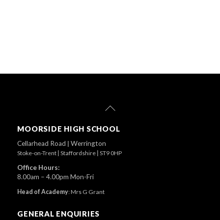
Back
To
Top
MOORSIDE HIGH SCHOOL
Cellarhead Road
|
Werrington
Stoke-on-Trent
|
Staffordshire
|
ST9 0HP
Office Hours:
8.00am – 4.00pm Mon-Fri
Head of Academy
:
Mrs G Grant
GENERAL ENQUIRIES