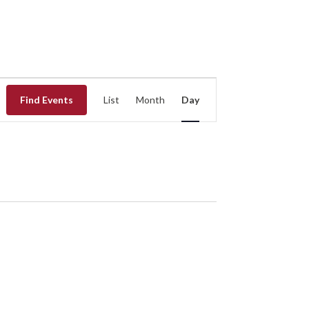
EVENT
Find Events
List
Month
Day
VIEWS
NAVIGATION