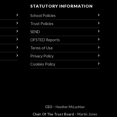
STATUTORY INFORMATION
School Policies
Trust Policies
SEND
OFSTED Reports
Terms of Use
Privacy Policy
Cookies Policy
CEO
– Heather
Mc
Lachlan
Chair Of The Trust Board
– Martin Jones