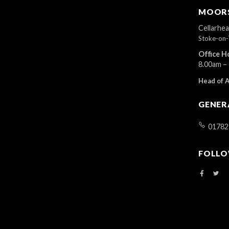
r
MOORS
d
.
Cellarhe
Stoke-on-
Office H
8.00am –
Head of 
GENER
01782
FOLLO