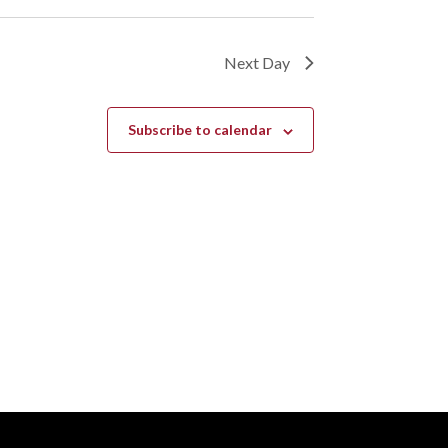
Next Day
Subscribe to calendar