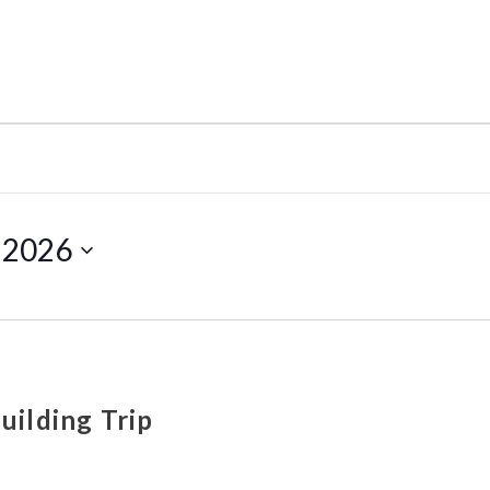
, 2026
uilding Trip