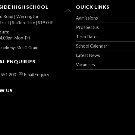
IDE HIGH SCHOOL
QUICK LINKS
Back
To
ad Road
|
Werrington
Admissions
Top
Trent
|
Staffordshire
|
ST9 0HP
Prospectus
ours:
Term Dates
 4.00pm Mon-Fri
School Calendar
Academy
:
Mrs G Grant
Latest News
AL ENQUIRIES
Vacancies
 551 200
Email Enquiry
W US