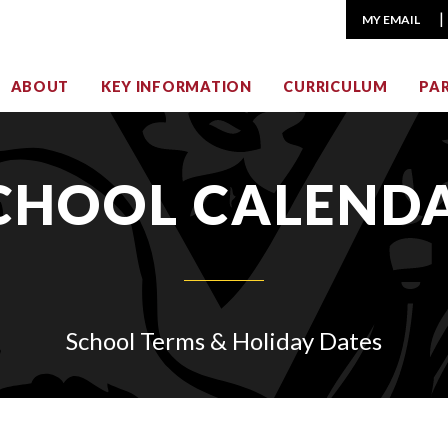
MY EMAIL
ABOUT
KEY INFORMATION
CURRICULUM
PA
CHOOL CALEND
School Terms & Holiday Dates