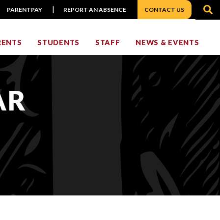
S
PARENTPAY
REPORT AN ABSENCE
CONTACT US
RENTS
STUDENTS
STAFF
NEWS & EVENTS
AR