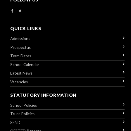
QUICK LINKS
Admissions
Prospectus
Term Dates
School Calendar
Latest News
Vacancies
STATUTORY INFORMATION
School Policies
Trust Policies
SEND