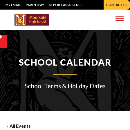
Skip
MY EMAIL
PARENTPAY
REPORT AN ABSENCE
CONTACT US
to
content
Me
SCHOOL CALENDAR
School Terms & Holiday Dates
« All Events