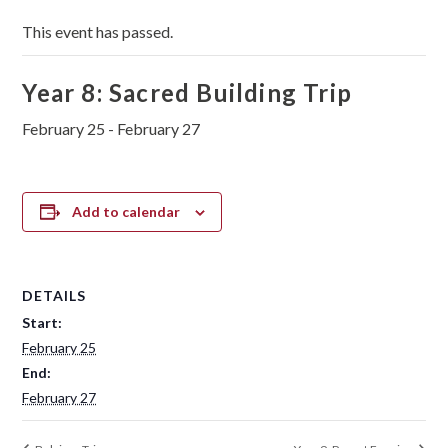
This event has passed.
Year 8: Sacred Building Trip
February 25
-
February 27
Add to calendar
DETAILS
Start:
February 25
End:
February 27