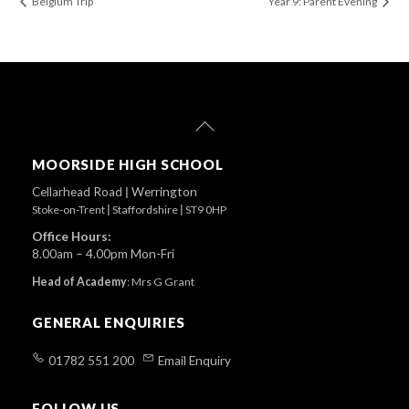
Belgium Trip
Year 9: Parent Evening
Back
To
Top
MOORSIDE HIGH SCHOOL
Cellarhead Road
|
Werrington
Stoke-on-Trent
|
Staffordshire
|
ST9 0HP
Office Hours:
8.00am – 4.00pm Mon-Fri
Head of Academy
:
Mrs G Grant
GENERAL ENQUIRIES
01782 551 200
Email Enquiry
FOLLOW US