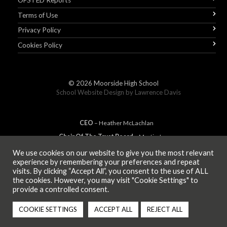
OFSTED Reports
Terms of Use
Privacy Policy
Cookies Policy
© 2026
Moorside High School
School Website Design by
Lawrence Davis
CEO
– Heather
Mc
Lachlan
Chair Of The Trust Board
– Martin Jones
We use cookies on our website to give you the most relevant
experience by remembering your preferences and repeat
visits. By clicking “Accept All”, you consent to the use of ALL
MEMBER OF
the cookies. However, you may visit "Cookie Settings" to
provide a controlled consent.
COOKIE SETTINGS
ACCEPT ALL
REJECT ALL