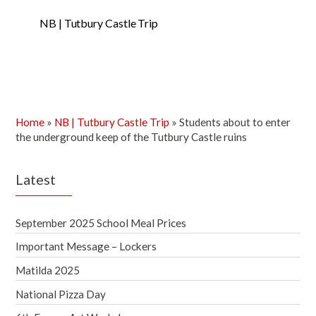
NB | Tutbury Castle Trip
Home
»
NB | Tutbury Castle Trip
»
Students about to enter
the underground keep of the Tutbury Castle ruins
Latest
September 2025 School Meal Prices
Important Message – Lockers
Matilda 2025
National Pizza Day