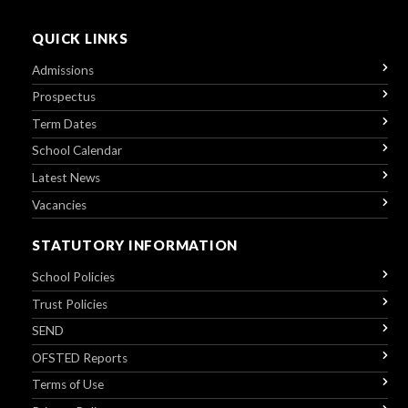
QUICK LINKS
Admissions
Prospectus
Term Dates
School Calendar
Latest News
Vacancies
STATUTORY INFORMATION
School Policies
Trust Policies
SEND
OFSTED Reports
Terms of Use