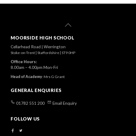
Back
To
Top
MOORSIDE HIGH SCHOOL
Cellarhead Road
|
Werrington
Stoke-on-Trent
|
Staffordshire
|
ST9 0HP
Office Hours:
8.00am – 4.00pm Mon-Fri
Head of Academy
:
Mrs G Grant
GENERAL ENQUIRIES
01782 551 200
Email Enquiry
FOLLOW US