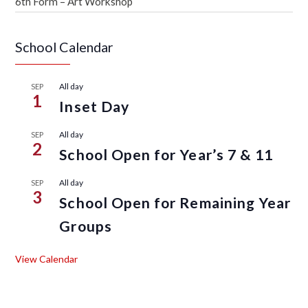
6th Form – Art Workshop
School Calendar
All day
SEP
1
Inset Day
All day
SEP
2
School Open for Year’s 7 & 11
All day
SEP
3
School Open for Remaining Year
Groups
View Calendar