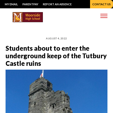
Skip
MY EMAIL
PARENTPAY
REPORT AN ABSENCE
CONTACT US
to
content
Me
AUGUST 4, 2022
Students about to enter the
underground keep of the Tutbury
Castle ruins