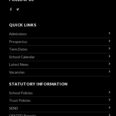
QUICK LINKS
Admissions
Prospectus
Term Dates
School Calendar
Latest News
Vacancies
STATUTORY INFORMATION
School Policies
Trust Policies
SEND
OFSTED Reports