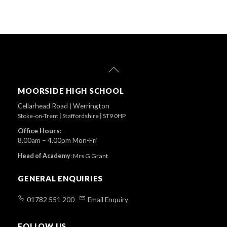
Back
To
Top
MOORSIDE HIGH SCHOOL
Cellarhead Road
|
Werrington
Stoke-on-Trent
|
Staffordshire
|
ST9 0HP
Office Hours:
8.00am – 4.00pm Mon-Fri
Head of Academy
:
Mrs G Grant
GENERAL ENQUIRIES
01782 551 200
Email Enquiry
FOLLOW US