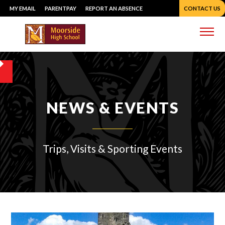
Skip
MY EMAIL
PARENTPAY
REPORT AN ABSENCE
CONTACT US
to
content
Me
NEWS & EVENTS
Trips, Visits & Sporting Events