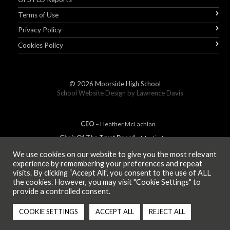
Terms of Use
Privacy Policy
Cookies Policy
© 2026
Moorside High School
School Website Design by
Lawrence Davis
CEO
– Heather
Mc
Lachlan
Chair Of The Trust Board
– Martin Jones
We use cookies on our website to give you the most relevant
experience by remembering your preferences and repeat
visits. By clicking “Accept All”, you consent to the use of ALL
MEMBER OF
the cookies. However, you may visit "Cookie Settings" to
provide a controlled consent.
COOKIE SETTINGS
ACCEPT ALL
REJECT ALL