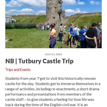
JULY 21, 2022
NB | Tutbury Castle Trip
Trips and Events
Students from year 7 get to visit this historically renown
castle for the day. Students get to immerse themselves in a
range of activities, including re-enactments, a short drama
performance and presentations from members of the
castle staff – to give students a feeling for how life was
back during the time of the English civil war. It is an