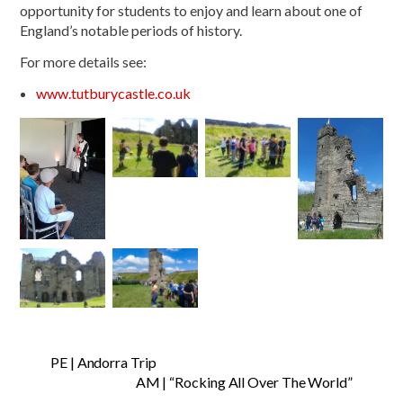
opportunity for students to enjoy and learn about one of
England’s notable periods of history.
For more details see:
www.tutburycastle.co.uk
PE | Andorra Trip
AM | “Rocking All Over The World”