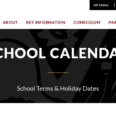
MY EMAIL
ABOUT
KEY INFORMATION
CURRICULUM
PA
CHOOL CALEND
School Terms & Holiday Dates