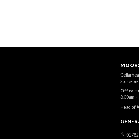
MOORS
Cellarhe
Stoke-on-
Office H
8.00am –
Head of 
GENER
01782