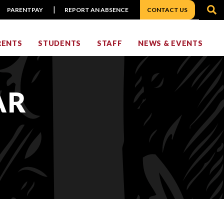
S
PARENTPAY
REPORT AN ABSENCE
CONTACT US
RENTS
STUDENTS
STAFF
NEWS & EVENTS
AR