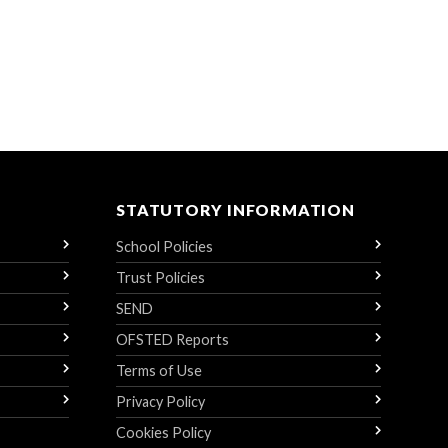
STATUTORY INFORMATION
School Policies
Trust Policies
SEND
OFSTED Reports
Terms of Use
Privacy Policy
Cookies Policy