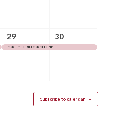
v
v
e
e
n
n
1
1
29
30
t
t
event,
event,
s
s
DUKE OF EDINBURGH TRIP
,
,
Subscribe to calendar