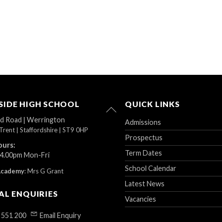
IDE HIGH SCHOOL
QUICK LINKS
Back
To
ad Road
|
Werrington
Admissions
Top
Trent
|
Staffordshire
|
ST9 0HP
Prospectus
ours:
Term Dates
 4.00pm Mon-Fri
School Calendar
Academy
:
Mrs G Grant
Latest News
AL ENQUIRIES
Vacancies
 551 200
Email Enquiry