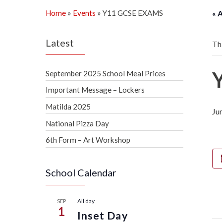
Home
»
Events
»
Y11 GCSE EXAMS
« 
Latest
Th
September 2025 School Meal Prices
Important Message – Lockers
Matilda 2025
Ju
National Pizza Day
6th Form – Art Workshop
School Calendar
All day
SEP
1
Inset Day