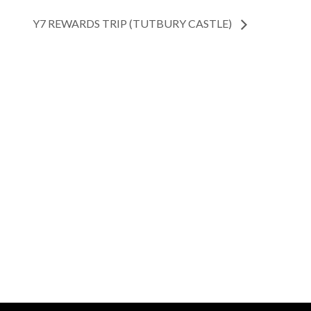
Y7 REWARDS TRIP (TUTBURY CASTLE)