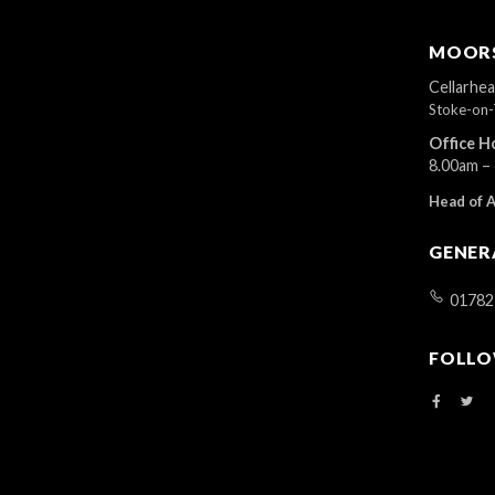
MOORS
Cellarhe
Stoke-on-
Office H
8.00am –
Head of 
GENER
01782
FOLLO