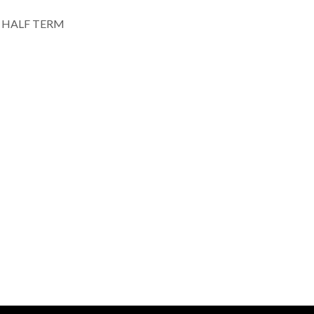
HALF TERM