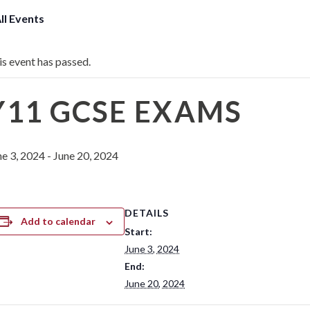
All Events
is event has passed.
Y11 GCSE EXAMS
ne 3, 2024
-
June 20, 2024
DETAILS
Add to calendar
Start:
June 3, 2024
End:
June 20, 2024