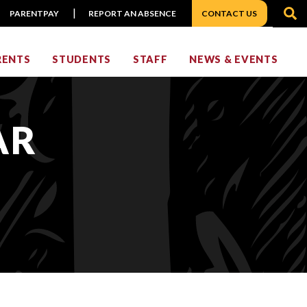
S
PARENTPAY
REPORT AN ABSENCE
CONTACT US
RENTS
STUDENTS
STAFF
NEWS & EVENTS
AR