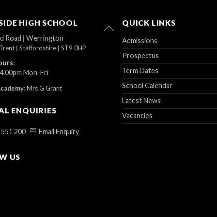
IDE HIGH SCHOOL
QUICK LINKS
Back
To
ad Road
|
Werrington
Admissions
Top
Trent
|
Staffordshire
|
ST9 0HP
Prospectus
ours:
Term Dates
 4.00pm Mon-Fri
School Calendar
Academy
:
Mrs G Grant
Latest News
AL ENQUIRIES
Vacancies
 551 200
Email Enquiry
W US