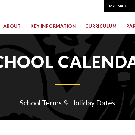
MY EMAIL
ABOUT
KEY INFORMATION
CURRICULUM
PA
CHOOL CALEND
School Terms & Holiday Dates