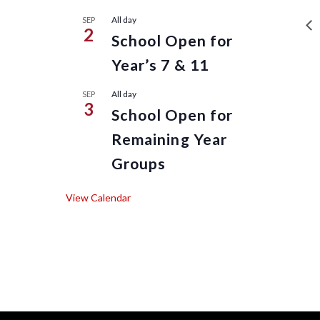
All day
SEP
2
School Open for
Year’s 7 & 11
All day
SEP
3
School Open for
Remaining Year
Groups
View Calendar