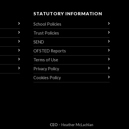
STATUTORY INFORMATION
School Policies
Trust Policies
SEND
OFSTED Reports
Terms of Use
Privacy Policy
Cookies Policy
CEO
– Heather
Mc
Lachlan