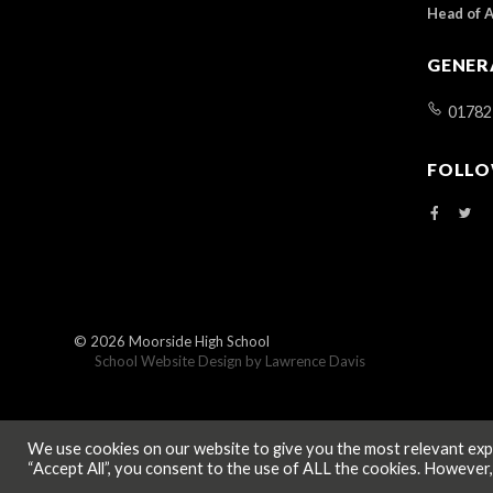
Head of 
GENER
01782
FOLLO
© 2026
Moorside High School
School Website Design by
Lawrence Davis
We use cookies on our website to give you the most relevant expe
“Accept All”, you consent to the use of ALL the cookies. However,