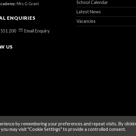
School Calendar
Academy
:
Mrs G Grant
Latest News
AL ENQUIRIES
Vacancies
 551 200
Email Enquiry
W US
rience by remembering your preferences and repeat visits. By clicki
 you may visit "Cookie Settings" to provide a controlled consent.