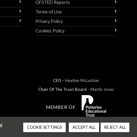
OFSTED Reports
Terms of Use
Privacy Policy
Cookies Policy
CEO
– Heather
Mc
Lachlan
Chair Of The Trust Board
– Martin Jones
MEMBER OF
ng
COOKIE SETTINGS
ACCEPT ALL
REJECT ALL