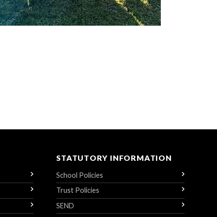
STATUTORY INFORMATION
School Policies
Trust Policies
SEND