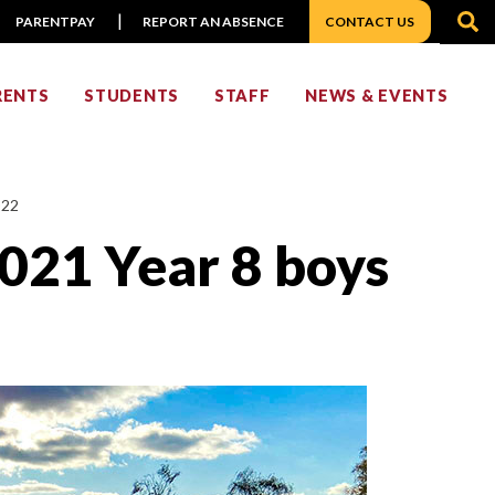
S
PARENTPAY
REPORT AN ABSENCE
CONTACT US
RENTS
STUDENTS
STAFF
NEWS & EVENTS
022
2021 Year 8 boys