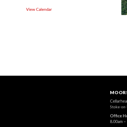
View Calendar
MOORS
Cellarhe
Stoke-on-
Office H
8.00am –