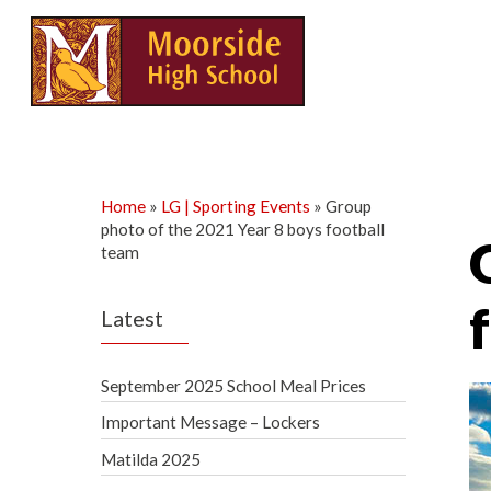
Skip
to
content
Home
»
LG | Sporting Events
»
Group
photo of the 2021 Year 8 boys football
team
Latest
September 2025 School Meal Prices
Important Message – Lockers
Matilda 2025