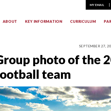
MY EMAIL
ABOUT
KEY INFORMATION
CURRICULUM
PA
SEPTEMBER 27, 2
Group photo of the 
football team