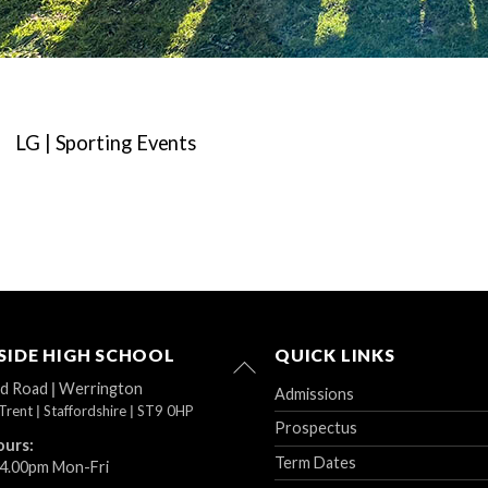
LG | Sporting Events
IDE HIGH SCHOOL
QUICK LINKS
Back
To
ad Road
|
Werrington
Admissions
Top
Trent
|
Staffordshire
|
ST9 0HP
Prospectus
ours:
Term Dates
 4.00pm Mon-Fri