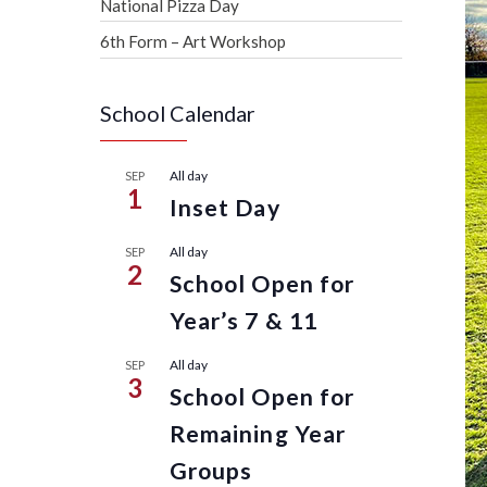
National Pizza Day
6th Form – Art Workshop
School Calendar
All day
SEP
1
Inset Day
All day
SEP
2
School Open for
Year’s 7 & 11
All day
SEP
3
School Open for
Remaining Year
Groups