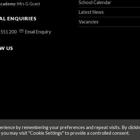
School Calendar
Academy
:
Mrs G Grant
Latest News
AL ENQUIRIES
Vacancies
 551 200
Email Enquiry
W US
rience by remembering your preferences and repeat visits. By clicki
 you may visit "Cookie Settings" to provide a controlled consent.