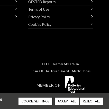
OFSTED Reports
Terms of Use
Privacy Policy
Cookies Policy
CEO
– Heather
Mc
Lachlan
Chair Of The Trust Board
– Martin Jones
MEMBER OF
ng
COOKIE SETTINGS
ACCEPT ALL
REJECT ALL