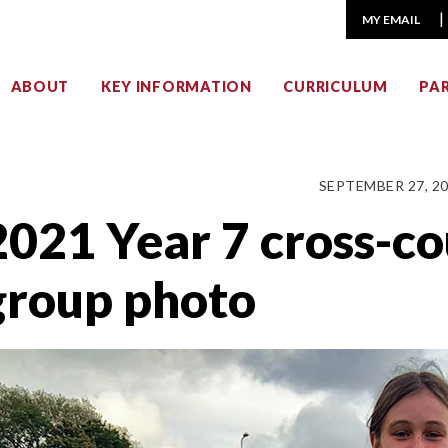
MY EMAIL
ABOUT
KEY INFORMATION
CURRICULUM
PA
SEPTEMBER 27, 2
2021 Year 7 cross-c
group photo