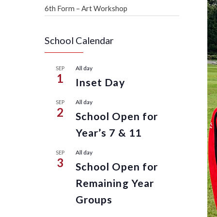
6th Form – Art Workshop
School Calendar
All day
SEP
1
Inset Day
All day
SEP
2
School Open for
Year’s 7 & 11
All day
SEP
3
School Open for
Remaining Year
Groups