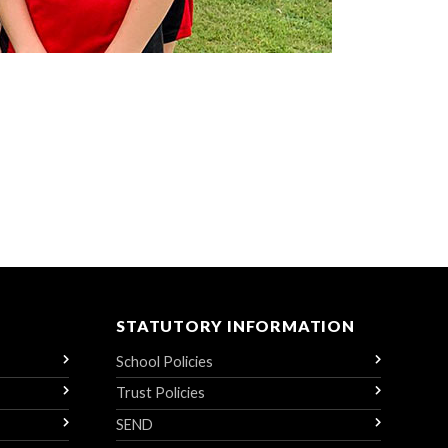
STATUTORY INFORMATION
School Policies
Trust Policies
SEND