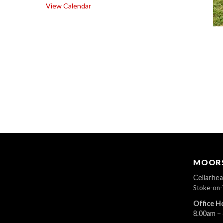
View Calendar
MOORS
Cellarhe
Stoke-on-
Office H
8.00am –