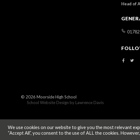
Head of 
GENER
01782
FOLLO
© 2026
Moorside High School
School Website Design by
Lawrence Davis
We use cookies on our website to give you the most relevant expe
“Accept All”, you consent to the use of ALL the cookies. However,