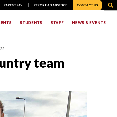
S
PARENTPAY
REPORT AN ABSENCE
CONTACT US
RENTS
STUDENTS
STAFF
NEWS & EVENTS
022
ountry team