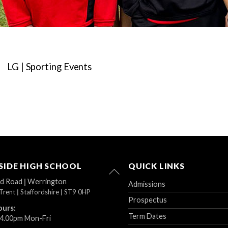
LG | Sporting Events
IDE HIGH SCHOOL
QUICK LINKS
Back
To
ad Road
|
Werrington
Admissions
Top
Trent
|
Staffordshire
|
ST9 0HP
Prospectus
ours:
Term Dates
 4.00pm Mon-Fri