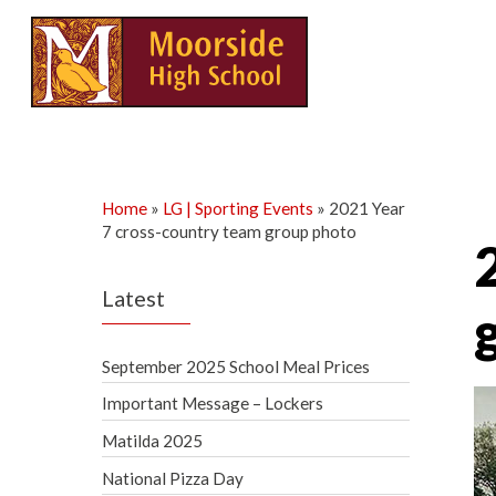
Skip
to
content
Home
»
LG | Sporting Events
»
2021 Year
7 cross-country team group photo
Latest
September 2025 School Meal Prices
Important Message – Lockers
Matilda 2025
National Pizza Day