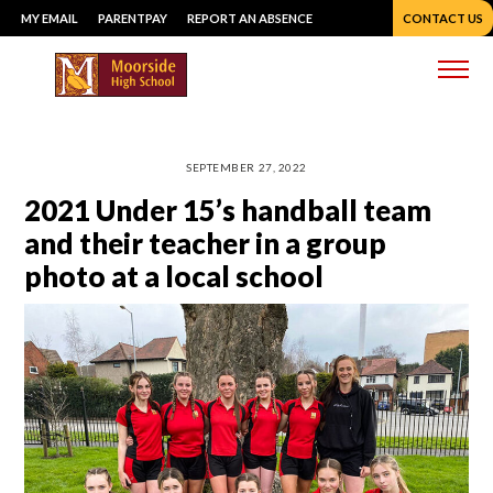
Skip
MY EMAIL
PARENTPAY
REPORT AN ABSENCE
CONTACT US
to
content
Me
SEPTEMBER 27, 2022
2021 Under 15’s handball team
and their teacher in a group
photo at a local school