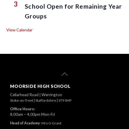
3
School Open for Remaining Year
Groups
View Calendar
Back
To
Top
MOORSIDE HIGH SCHOOL
Cellarhead Road
|
Werrington
Stoke-on-Trent
|
Staffordshire
|
ST9 0HP
Office Hours:
8.00am – 4.00pm Mon-Fri
Head of Academy
:
Mrs G Grant