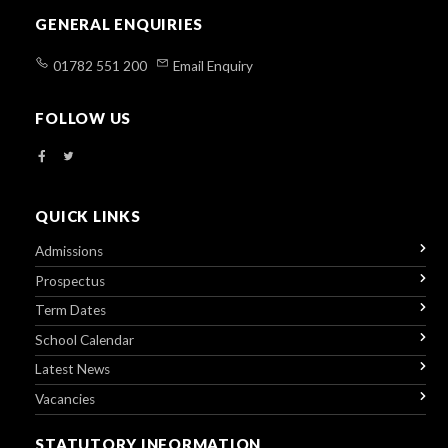
GENERAL ENQUIRIES
01782 551 200
Email Enquiry
FOLLOW US
QUICK LINKS
Admissions
Prospectus
Term Dates
School Calendar
Latest News
Vacancies
STATUTORY INFORMATION