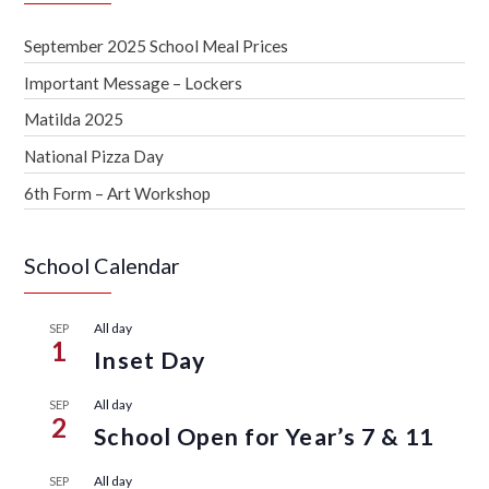
September 2025 School Meal Prices
Important Message – Lockers
Matilda 2025
National Pizza Day
6th Form – Art Workshop
School Calendar
All day
SEP
1
Inset Day
All day
SEP
2
School Open for Year’s 7 & 11
All day
SEP