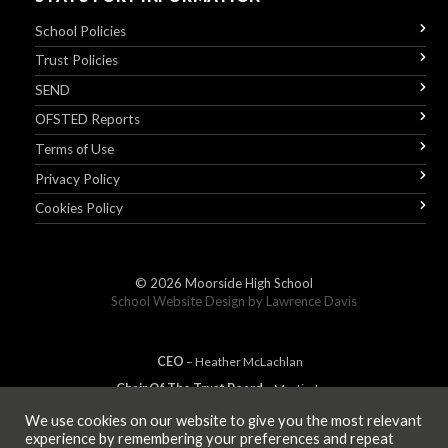
School Policies
Trust Policies
SEND
OFSTED Reports
Terms of Use
Privacy Policy
Cookies Policy
© 2026
Moorside High School
School Website Design by
Lawrence Davis
CEO
– Heather
Mc
Lachlan
Chair Of The Trust Board
– Martin Jones
We use cookies on our website to give you the most relevant
experience by remembering your preferences and repeat