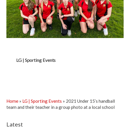
LG | Sporting Events
Home
»
LG | Sporting Events
»
2021 Under 15’s handball
team and their teacher in a group photo at a local school
Latest