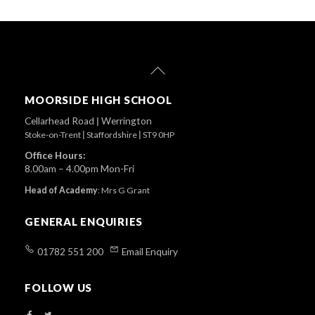
Back
To
Top
MOORSIDE HIGH SCHOOL
Cellarhead Road
|
Werrington
Stoke-on-Trent
|
Staffordshire
|
ST9 0HP
Office Hours:
8.00am – 4.00pm Mon-Fri
Head of Academy
:
Mrs G Grant
GENERAL ENQUIRIES
01782 551 200
Email Enquiry
FOLLOW US