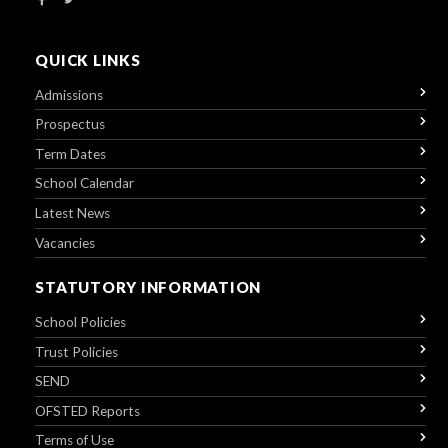
QUICK LINKS
Admissions
Prospectus
Term Dates
School Calendar
Latest News
Vacancies
STATUTORY INFORMATION
School Policies
Trust Policies
SEND
OFSTED Reports
Terms of Use