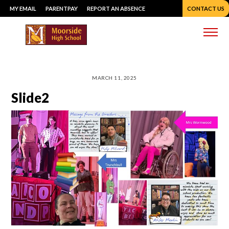
Skip
MY EMAIL
PARENTPAY
REPORT AN ABSENCE
CONTACT US
to
content
Me
MARCH 11, 2025
Slide2