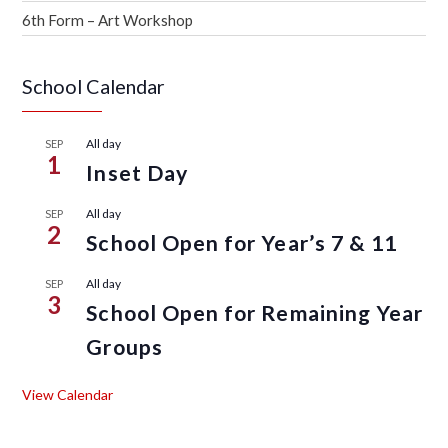
6th Form – Art Workshop
School Calendar
All day
SEP
1
Inset Day
All day
SEP
2
School Open for Year’s 7 & 11
All day
SEP
3
School Open for Remaining Year
Groups
View Calendar