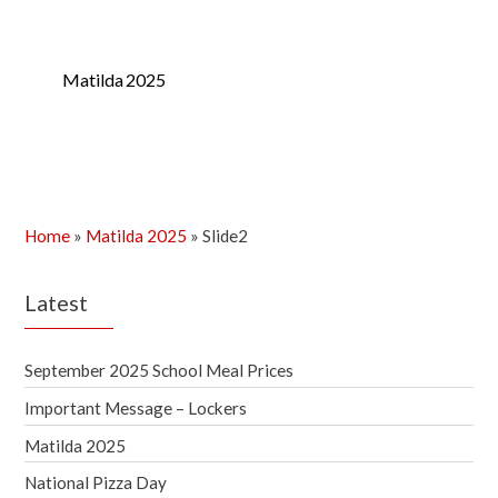
Matilda 2025
Home
»
Matilda 2025
»
Slide2
Latest
September 2025 School Meal Prices
Important Message – Lockers
Matilda 2025
National Pizza Day