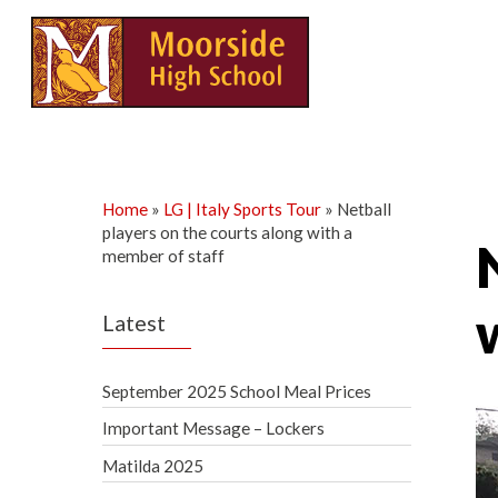
Skip
to
content
Home
»
LG | Italy Sports Tour
»
Netball
players on the courts along with a
member of staff
Latest
September 2025 School Meal Prices
Important Message – Lockers
Matilda 2025