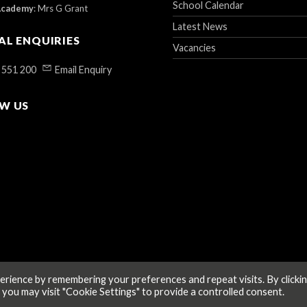
School Calendar
Academy
:
Mrs G Grant
Latest News
AL ENQUIRIES
Vacancies
 551 200
Email Enquiry
W US
rience by remembering your preferences and repeat visits. By clicki
 you may visit "Cookie Settings" to provide a controlled consent.