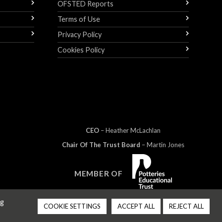
OFSTED Reports
Terms of Use
Privacy Policy
Cookies Policy
CEO
– Heather
Mc
Lachlan
Chair Of The Trust Board
– Martin Jones
MEMBER OF
ng
COOKIE SETTINGS
ACCEPT ALL
REJECT ALL