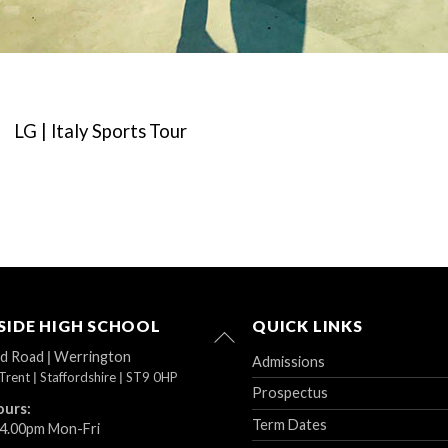
LG | Italy Sports Tour
IDE HIGH SCHOOL
QUICK LINKS
Back
To
ad Road
|
Werrington
Admissions
Top
Trent
|
Staffordshire
|
ST9 0HP
Prospectus
ours:
Term Dates
 4.00pm Mon-Fri