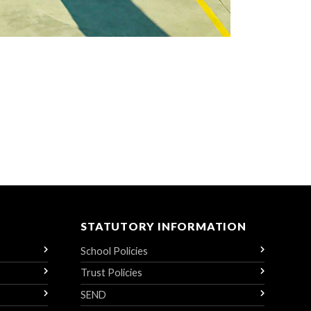
STATUTORY INFORMATION
School Policies
Trust Policies
SEND