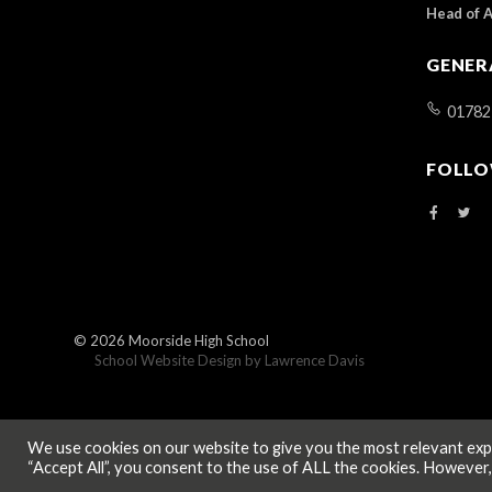
Head of 
GENER
01782
FOLLO
© 2026
Moorside High School
School Website Design by
Lawrence Davis
We use cookies on our website to give you the most relevant expe
“Accept All”, you consent to the use of ALL the cookies. However,