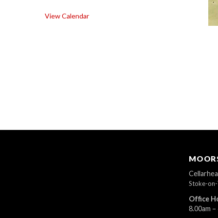
View Calendar
MOORS
Cellarhe
Stoke-on-
Office H
8.00am –