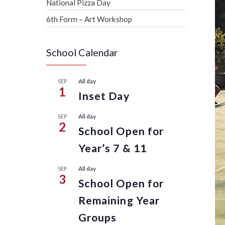
National Pizza Day
6th Form – Art Workshop
School Calendar
All day
SEP
1
Inset Day
All day
SEP
2
School Open for
Year’s 7 & 11
All day
SEP
3
School Open for
Remaining Year
Groups