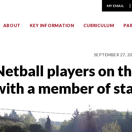
MY EMAIL
ABOUT
KEY INFORMATION
CURRICULUM
PA
SEPTEMBER 27, 2
Netball players on t
with a member of sta