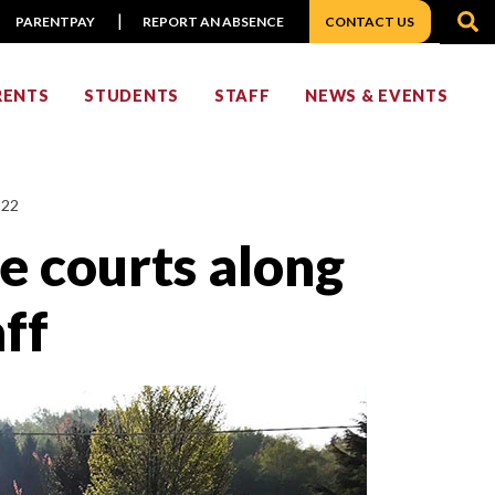
S
PARENTPAY
REPORT AN ABSENCE
CONTACT US
RENTS
STUDENTS
STAFF
NEWS & EVENTS
022
he courts along
ff