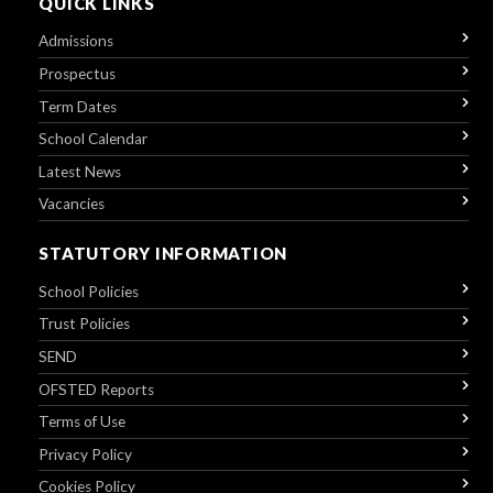
QUICK LINKS
Admissions
Prospectus
Term Dates
School Calendar
Latest News
Vacancies
STATUTORY INFORMATION
School Policies
Trust Policies
SEND
OFSTED Reports
Terms of Use
Privacy Policy
Cookies Policy