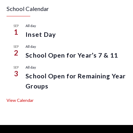
School Calendar
All day
SEP
1
Inset Day
All day
SEP
2
School Open for Year’s 7 & 11
All day
SEP
3
School Open for Remaining Year
Groups
View Calendar