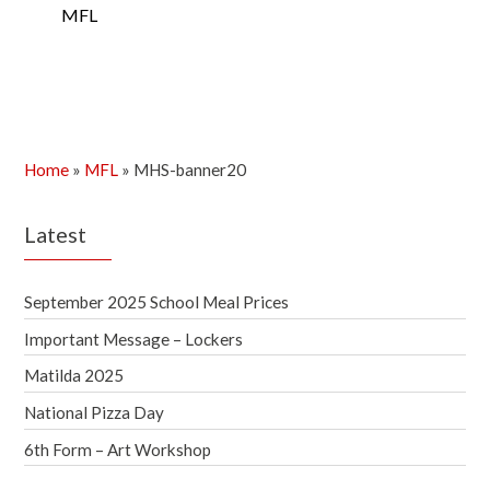
MFL
Home
»
MFL
»
MHS-banner20
Latest
September 2025 School Meal Prices
Important Message – Lockers
Matilda 2025
National Pizza Day
6th Form – Art Workshop