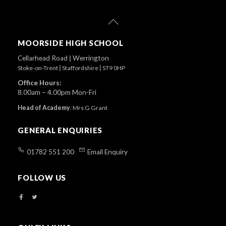
Back
To
Top
MOORSIDE HIGH SCHOOL
Cellarhead Road
|
Werrington
Stoke-on-Trent
|
Staffordshire
|
ST9 0HP
Office Hours:
8.00am – 4.00pm Mon-Fri
Head of Academy
:
Mrs G Grant
GENERAL ENQUIRIES
01782 551 200
Email Enquiry
FOLLOW US