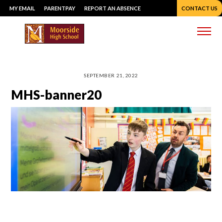
Skip
MY EMAIL
PARENTPAY
REPORT AN ABSENCE
CONTACT US
to
content
Me
SEPTEMBER 21, 2022
MHS-banner20