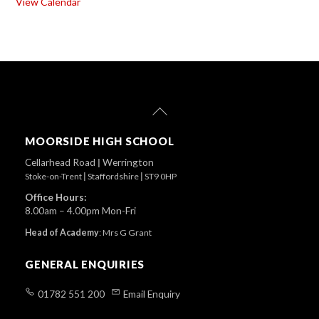
View Calendar
Back
To
Top
MOORSIDE HIGH SCHOOL
Cellarhead Road
|
Werrington
Stoke-on-Trent
|
Staffordshire
|
ST9 0HP
Office Hours:
8.00am – 4.00pm Mon-Fri
Head of Academy
:
Mrs G Grant
GENERAL ENQUIRIES
01782 551 200
Email Enquiry