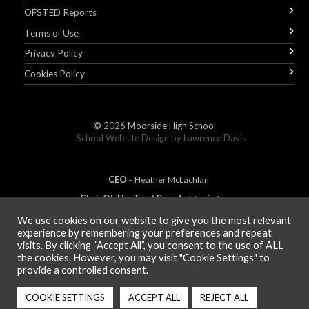
OFSTED Reports
Terms of Use
Privacy Policy
Cookies Policy
© 2026
Moorside High School
School Website Design by
Lawrence Davis
CEO
– Heather
Mc
Lachlan
Chair Of The Trust Board
– Martin Jones
We use cookies on our website to give you the most relevant
experience by remembering your preferences and repeat
visits. By clicking “Accept All”, you consent to the use of ALL
MEMBER OF
the cookies. However, you may visit "Cookie Settings" to
provide a controlled consent.
COOKIE SETTINGS
ACCEPT ALL
REJECT ALL