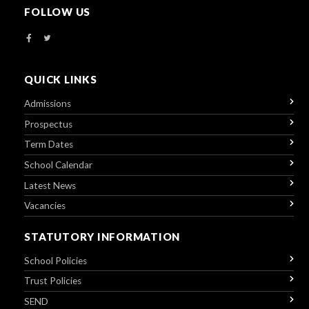
FOLLOW US
QUICK LINKS
Admissions
Prospectus
Term Dates
School Calendar
Latest News
Vacancies
STATUTORY INFORMATION
School Policies
Trust Policies
SEND