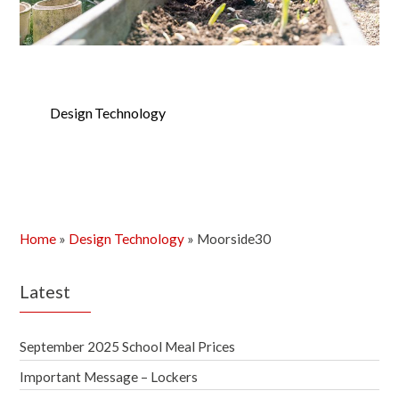
Design Technology
Home
»
Design Technology
»
Moorside30
Latest
September 2025 School Meal Prices
Important Message – Lockers