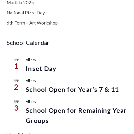
Matilda 2025
National Pizza Day
6th Form – Art Workshop
School Calendar
All day
SEP
1
Inset Day
All day
SEP
2
School Open for Year’s 7 & 11
All day
SEP
3
School Open for Remaining Year
Groups