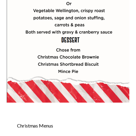
Christmas Menus