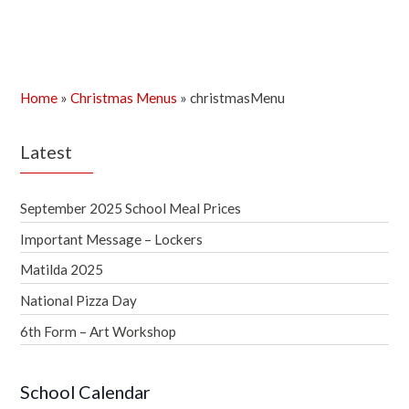
Home
»
Christmas Menus
»
christmasMenu
Latest
September 2025 School Meal Prices
Important Message – Lockers
Matilda 2025
National Pizza Day
6th Form – Art Workshop
School Calendar