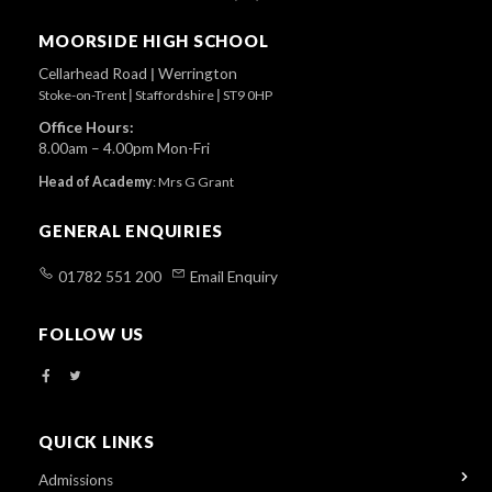
To
Top
MOORSIDE HIGH SCHOOL
Cellarhead Road
|
Werrington
Stoke-on-Trent
|
Staffordshire
|
ST9 0HP
Office Hours:
8.00am – 4.00pm Mon-Fri
Head of Academy
:
Mrs G Grant
GENERAL ENQUIRIES
01782 551 200
Email Enquiry
FOLLOW US
QUICK LINKS
Admissions