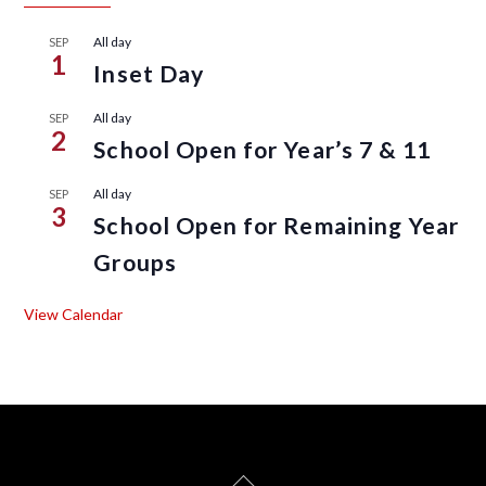
All day
SEP
1
Inset Day
All day
SEP
2
School Open for Year’s 7 & 11
All day
SEP
3
School Open for Remaining Year
Groups
View Calendar
Back