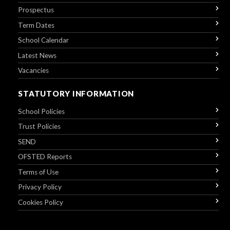
Prospectus
Term Dates
School Calendar
Latest News
Vacancies
STATUTORY INFORMATION
School Policies
Trust Policies
SEND
OFSTED Reports
Terms of Use
Privacy Policy
Cookies Policy