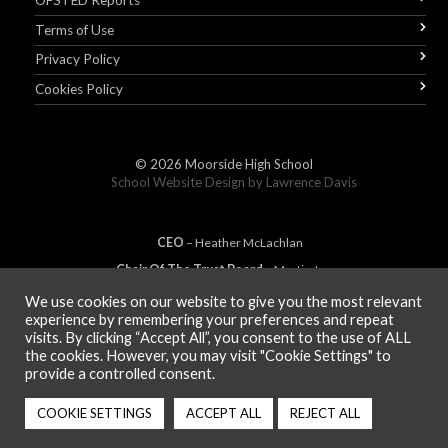
OFSTED Reports
Terms of Use
Privacy Policy
Cookies Policy
© 2026
Moorside High School
School Website Design by
Lawrence Davis
CEO
– Heather
Mc
Lachlan
Chair Of The Trust Board
– Martin Jones
We use cookies on our website to give you the most relevant
experience by remembering your preferences and repeat
visits. By clicking “Accept All”, you consent to the use of ALL
MEMBER OF
the cookies. However, you may visit "Cookie Settings" to
provide a controlled consent.
COOKIE SETTINGS
ACCEPT ALL
REJECT ALL