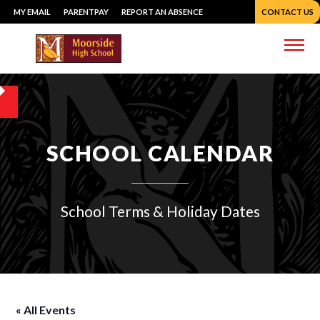
Skip
MY EMAIL
PARENTPAY
REPORT AN ABSENCE
CONTACT US
to
content
Me
SCHOOL CALENDAR
School Terms & Holiday Dates
« All Events