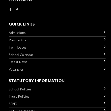
QUICK LINKS
Admissions
Prospectus
Term Dates
School Calendar
Latest News
Vacancies
STATUTORY INFORMATION
School Policies
Trust Policies
SEND