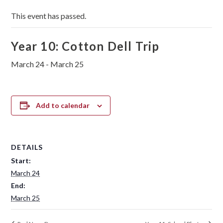
This event has passed.
Year 10: Cotton Dell Trip
March 24
-
March 25
Add to calendar
DETAILS
Start:
March 24
End:
March 25