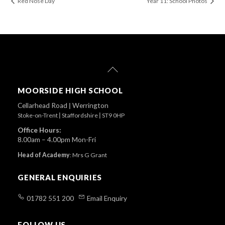
Red Nose Day
Year 11: School Photos
Back
To
Top
MOORSIDE HIGH SCHOOL
Cellarhead Road
|
Werrington
Stoke-on-Trent
|
Staffordshire
|
ST9 0HP
Office Hours:
8.00am – 4.00pm Mon-Fri
Head of Academy
:
Mrs G Grant
GENERAL ENQUIRIES
01782 551 200
Email Enquiry
FOLLOW US