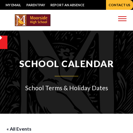
Skip
MY EMAIL
PARENTPAY
REPORT AN ABSENCE
CONTACT US
to
content
Me
SCHOOL CALENDAR
School Terms & Holiday Dates
« All Events