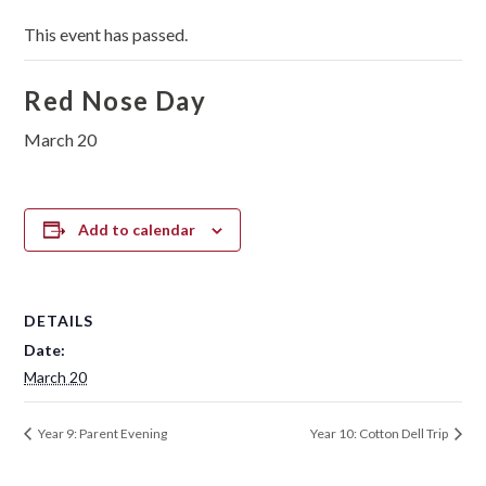
This event has passed.
Red Nose Day
March 20
Add to calendar
DETAILS
Date:
March 20
Year 9: Parent Evening
Year 10: Cotton Dell Trip