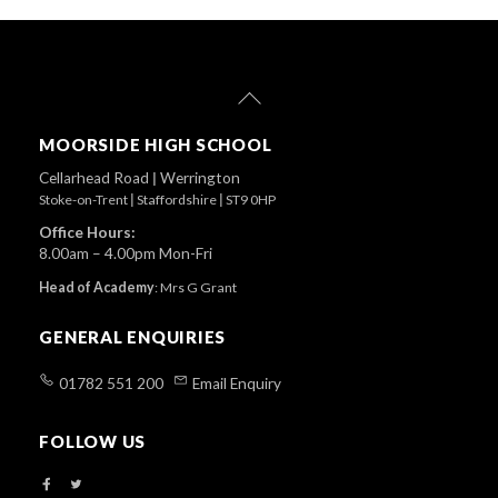
Back
To
Top
MOORSIDE HIGH SCHOOL
Cellarhead Road
|
Werrington
Stoke-on-Trent
|
Staffordshire
|
ST9 0HP
Office Hours:
8.00am – 4.00pm Mon-Fri
Head of Academy
:
Mrs G Grant
GENERAL ENQUIRIES
01782 551 200
Email Enquiry
FOLLOW US