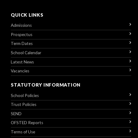
QUICK LINKS
Admissions
Prospectus
Term Dates
School Calendar
Latest News
Vacancies
STATUTORY INFORMATION
School Policies
Trust Policies
SEND
OFSTED Reports
Terms of Use