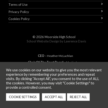
Terms of Use
Privacy Policy
Cookies Policy
© 2026
Moorside High School
School Website Design by
Lawrence Davis
CEO
– Heather
Mc
Lachlan
Chair Of The Trust Board
– Martin Jones
We use cookies on our website to give you the most relevant
experience by remembering your preferences and repeat
visits. By clicking “Accept All”, you consent to the use of ALL
MEMBER OF
the cookies. However, you may visit "Cookie Settings" to
provide a controlled consent.
COOKIE SETTINGS
ACCEPT ALL
REJECT ALL