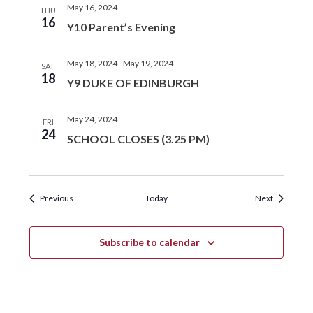
May 16, 2024
THU
16
Y10 Parent’s Evening
May 18, 2024
-
May 19, 2024
SAT
18
Y9 DUKE OF EDINBURGH
May 24, 2024
FRI
24
SCHOOL CLOSES (3.25 PM)
Events
Events
Previous
Today
Next
Subscribe to calendar