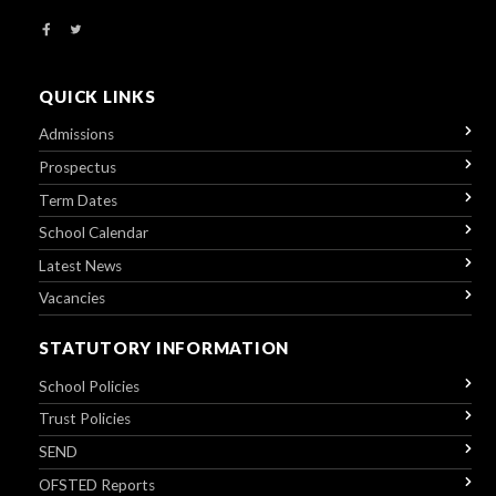
QUICK LINKS
Admissions
Prospectus
Term Dates
School Calendar
Latest News
Vacancies
STATUTORY INFORMATION
School Policies
Trust Policies
SEND
OFSTED Reports