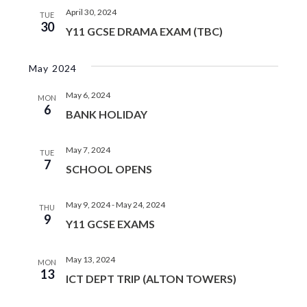
April 30, 2024
TUE
30
Y11 GCSE DRAMA EXAM (TBC)
May 2024
May 6, 2024
MON
6
BANK HOLIDAY
May 7, 2024
TUE
7
SCHOOL OPENS
May 9, 2024
-
May 24, 2024
THU
9
Y11 GCSE EXAMS
May 13, 2024
MON
13
ICT DEPT TRIP (ALTON TOWERS)