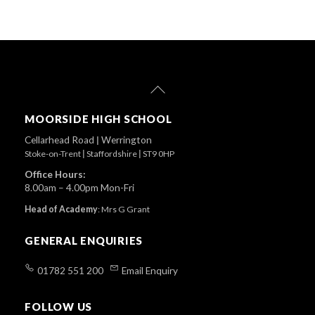
Back
To
Top
MOORSIDE HIGH SCHOOL
Cellarhead Road
|
Werrington
Stoke-on-Trent
|
Staffordshire
|
ST9 0HP
Office Hours:
8.00am – 4.00pm Mon-Fri
Head of Academy
:
Mrs G Grant
GENERAL ENQUIRIES
01782 551 200
Email Enquiry
FOLLOW US