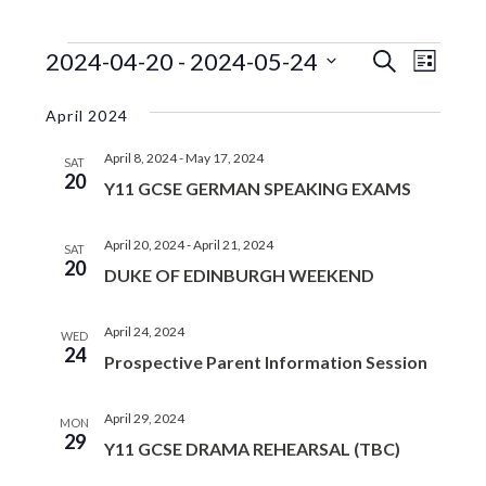
EVENTS
EVENTS
EVE
2024-04-20
 - 
2024-05-24
S
L
e
VIE
SEARC
S
i
a
s
e
NAV
April 2024
r
AND
t
l
c
VIEWS
April 8, 2024
-
May 17, 2024
e
h
SAT
20
c
Y11 GCSE GERMAN SPEAKING EXAMS
NAVIGA
t
d
April 20, 2024
-
April 21, 2024
SAT
a
20
DUKE OF EDINBURGH WEEKEND
t
e
.
April 24, 2024
WED
24
Prospective Parent Information Session
April 29, 2024
MON
29
Y11 GCSE DRAMA REHEARSAL (TBC)