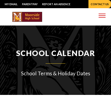
Skip
MY EMAIL
PARENTPAY
REPORT AN ABSENCE
CONTACT US
to
content
Me
SCHOOL CALENDAR
School Terms & Holiday Dates