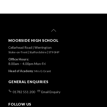
Back
To
Top
MOORSIDE HIGH SCHOOL
Cellarhead Road
|
Werrington
Stoke-on-Trent
|
Staffordshire
|
ST9 0HP
Office Hours:
8.00am – 4.00pm Mon-Fri
Head of Academy
:
Mrs G Grant
GENERAL ENQUIRIES
01782 551 200
Email Enquiry
FOLLOW US