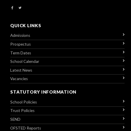
QUICK LINKS
Admissions
Prospectus
Term Dates
School Calendar
Latest News
Vacancies
STATUTORY INFORMATION
School Policies
Trust Policies
SEND
OFSTED Reports