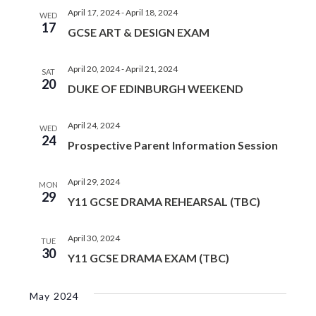
April 17, 2024
-
April 18, 2024
WED
17
GCSE ART & DESIGN EXAM
April 20, 2024
-
April 21, 2024
SAT
20
DUKE OF EDINBURGH WEEKEND
April 24, 2024
WED
24
Prospective Parent Information Session
April 29, 2024
MON
29
Y11 GCSE DRAMA REHEARSAL (TBC)
April 30, 2024
TUE
30
Y11 GCSE DRAMA EXAM (TBC)
May 2024