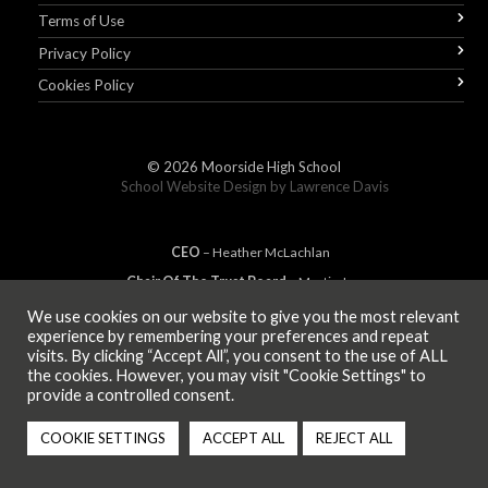
Terms of Use
Privacy Policy
Cookies Policy
© 2026
Moorside High School
School Website Design by
Lawrence Davis
CEO
– Heather
Mc
Lachlan
Chair Of The Trust Board
– Martin Jones
We use cookies on our website to give you the most relevant
experience by remembering your preferences and repeat
visits. By clicking “Accept All”, you consent to the use of ALL
MEMBER OF
the cookies. However, you may visit "Cookie Settings" to
provide a controlled consent.
COOKIE SETTINGS
ACCEPT ALL
REJECT ALL