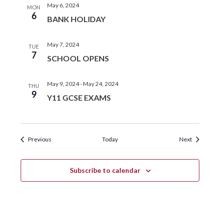
May 6, 2024
MON
6
BANK HOLIDAY
May 7, 2024
TUE
7
SCHOOL OPENS
May 9, 2024
-
May 24, 2024
THU
9
Y11 GCSE EXAMS
Events
Events
Previous
Today
Next
Subscribe to calendar