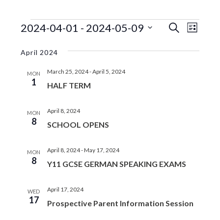
EVENTS
EVENTS
EVE
2024-04-01
 - 
2024-05-09
S
L
e
VIE
SEARC
S
i
a
s
e
NAV
April 2024
r
AND
t
l
c
VIEWS
March 25, 2024
-
April 5, 2024
e
h
MON
1
c
HALF TERM
NAVIGA
t
d
April 8, 2024
MON
a
8
SCHOOL OPENS
t
e
.
April 8, 2024
-
May 17, 2024
MON
8
Y11 GCSE GERMAN SPEAKING EXAMS
April 17, 2024
WED
17
Prospective Parent Information Session