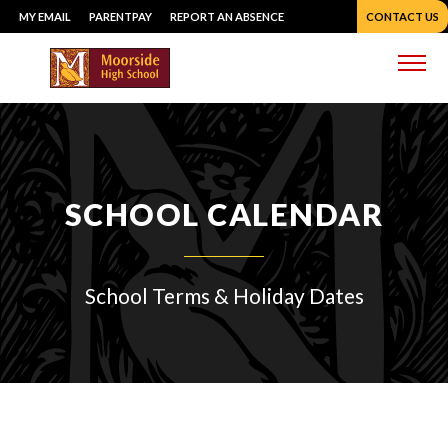
Skip
MY EMAIL
PARENTPAY
REPORT AN ABSENCE
CONTACT US
to
content
Me
SCHOOL CALENDAR
School Terms & Holiday Dates