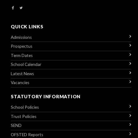
QUICK LINKS
Admissions
Prospectus
Term Dates
School Calendar
Latest News
Vacancies
STATUTORY INFORMATION
School Policies
Trust Policies
SEND
OFSTED Reports