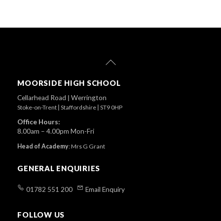
Back
To
Top
MOORSIDE HIGH SCHOOL
Cellarhead Road
|
Werrington
Stoke-on-Trent
|
Staffordshire
|
ST9 0HP
Office Hours:
8.00am – 4.00pm Mon-Fri
Head of Academy
:
Mrs G Grant
GENERAL ENQUIRIES
01782 551 200
Email Enquiry
FOLLOW US