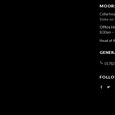
r
MOORS
d
.
Cellarhe
Stoke-on-
Office H
8.00am –
Head of 
GENER
01782
FOLLO