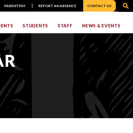
S
PARENTPAY
REPORT AN ABSENCE
CONTACT US
RENTS
STUDENTS
STAFF
NEWS & EVENTS
AR