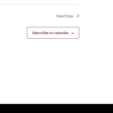
Next Day
Subscribe to calendar