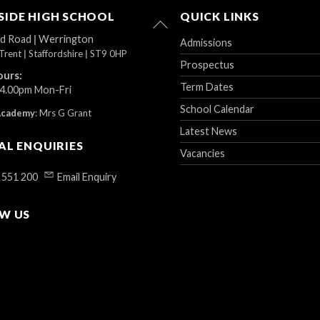
IDE HIGH SCHOOL
QUICK LINKS
Back
To
ad Road
|
Werrington
Admissions
Top
Trent
|
Staffordshire
|
ST9 0HP
Prospectus
ours:
Term Dates
 4.00pm Mon-Fri
School Calendar
Academy
:
Mrs G Grant
Latest News
AL ENQUIRIES
Vacancies
 551 200
Email Enquiry
W US