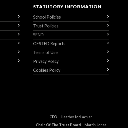
STATUTORY INFORMATION
School Policies
Trust Policies
SEND
OFSTED Reports
Terms of Use
Privacy Policy
Cookies Policy
CEO
– Heather
Mc
Lachlan
Chair Of The Trust Board
– Martin Jones