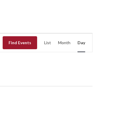
EVENT
Find Events
List
Month
Day
VIEWS
NAVIGATION