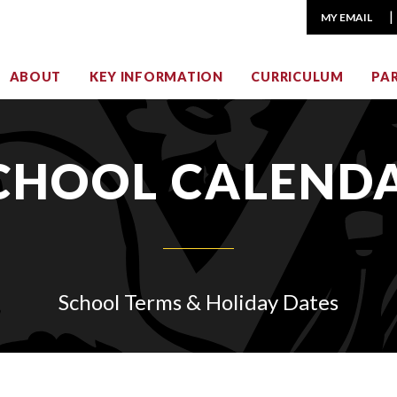
MY EMAIL
ABOUT
KEY INFORMATION
CURRICULUM
PA
CHOOL CALEND
School Terms & Holiday Dates