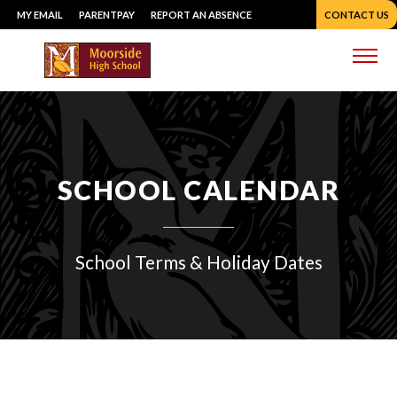
Skip
MY EMAIL
PARENTPAY
REPORT AN ABSENCE
CONTACT US
to
content
Me
SCHOOL CALENDAR
School Terms & Holiday Dates