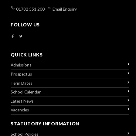
01782 551 200
Email Enquiry
FOLLOW US
QUICK LINKS
Admissions
Prospectus
Term Dates
School Calendar
Latest News
Vacancies
STATUTORY INFORMATION
School Policies