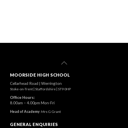
Back
To
Top
MOORSIDE HIGH SCHOOL
Cellarhead Road
|
Werrington
Stoke-on-Trent
|
Staffordshire
|
ST9 0HP
Office Hours:
8.00am – 4.00pm Mon-Fri
Head of Academy
:
Mrs G Grant
GENERAL ENQUIRIES