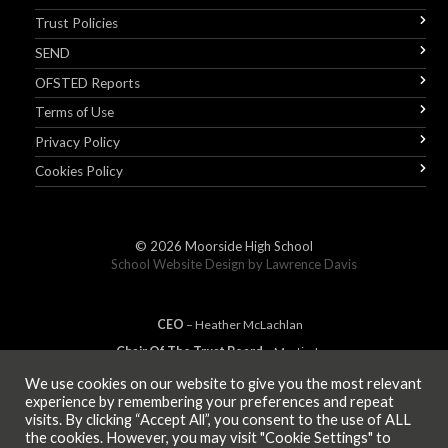
Trust Policies
SEND
OFSTED Reports
Terms of Use
Privacy Policy
Cookies Policy
© 2026
Moorside High School
School Website Design by
Lawrence Davis
CEO
– Heather
Mc
Lachlan
Chair Of The Trust Board
– Martin Jones
We use cookies on our website to give you the most relevant
experience by remembering your preferences and repeat
visits. By clicking “Accept All”, you consent to the use of ALL
MEMBER OF
the cookies. However, you may visit "Cookie Settings" to