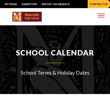
Skip
MY EMAIL
PARENTPAY
REPORT AN ABSENCE
CONTACT US
to
content
Me
SCHOOL CALENDAR
School Terms & Holiday Dates