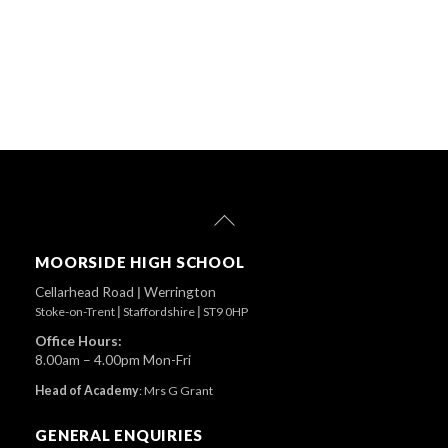
Back
To
Top
MOORSIDE HIGH SCHOOL
Cellarhead Road
|
Werrington
Stoke-on-Trent
|
Staffordshire
|
ST9 0HP
Office Hours:
8.00am – 4.00pm Mon-Fri
Head of Academy
:
Mrs G Grant
GENERAL ENQUIRIES