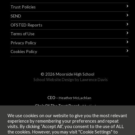
Trust Policies
SEND
OFSTED Reports
Terms of Use
Privacy Policy
Cookies Policy
© 2026
Moorside High School
School Website Design by
Lawrence Davis
CEO
– Heather
Mc
Lachlan
Chair Of The Trust Board
– Martin Jones
We use cookies on our website to give you the most relevant
experience by remembering your preferences and repeat
visits. By clicking “Accept All”, you consent to the use of ALL
MEMBER OF
the cookies. However, you may visit "Cookie Settings" to