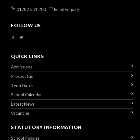
01782 551 200
Email Enquiry
FOLLOW US
QUICK LINKS
Admissions
Prospectus
Term Dates
School Calendar
Latest News
Vacancies
STATUTORY INFORMATION
School Policies