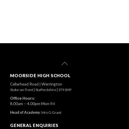
Back
To
Top
MOORSIDE HIGH SCHOOL
Cellarhead Road
|
Werrington
Stoke-on-Trent
|
Staffordshire
|
ST9 0HP
Office Hours:
8.00am – 4.00pm Mon-Fri
Head of Academy
:
Mrs G Grant
GENERAL ENQUIRIES