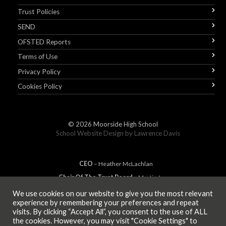
Trust Policies
SEND
OFSTED Reports
Terms of Use
Privacy Policy
Cookies Policy
© 2026
Moorside High School
School Website Design by
Lawrence Davis
CEO
– Heather
Mc
Lachlan
Chair Of The Trust Board
– Martin Jones
We use cookies on our website to give you the most relevant
experience by remembering your preferences and repeat
visits. By clicking “Accept All”, you consent to the use of ALL
MEMBER OF
the cookies. However, you may visit "Cookie Settings" to