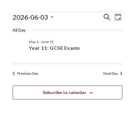
EVENTS
EVENTS
EVE
2026-06-03
S
D
e
VIE
SEARC
S
a
FOR
a
All Day
y
e
NAV
r
AND
JUNE
l
c
May 1
-
June 15
VIEWS
e
h
3,
Year 11: GCSE Exams
c
NAVIGA
t
2026
d
a
Previous Day
Next Day
t
e
.
Subscribe to calendar