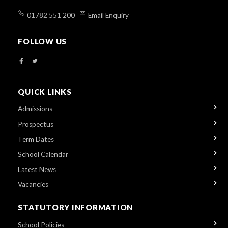
01782 551 200
Email Enquiry
FOLLOW US
QUICK LINKS
Admissions
Prospectus
Term Dates
School Calendar
Latest News
Vacancies
STATUTORY INFORMATION
School Policies