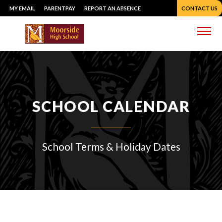
Skip
MY EMAIL
PARENTPAY
REPORT AN ABSENCE
CONTACT US
to
content
Me
SCHOOL CALENDAR
School Terms & Holiday Dates