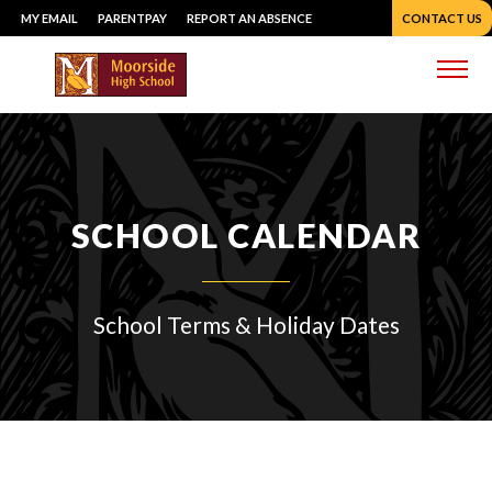
Skip
MY EMAIL
PARENTPAY
REPORT AN ABSENCE
CONTACT US
to
content
Me
SCHOOL CALENDAR
School Terms & Holiday Dates