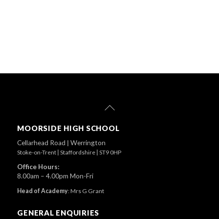
Back
To
Top
MOORSIDE HIGH SCHOOL
Cellarhead Road
|
Werrington
Stoke-on-Trent
|
Staffordshire
|
ST9 0HP
Office Hours:
8.00am – 4.00pm Mon-Fri
Head of Academy
:
Mrs G Grant
GENERAL ENQUIRIES