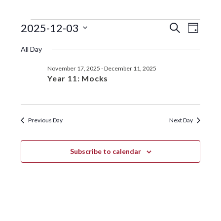
EVENTS
EVENTS
EVE
2025-12-03
S
D
e
VIE
SEARC
S
a
FOR
a
All Day
y
e
NAV
r
AND
DECEMBER
l
c
November 17, 2025
-
December 11, 2025
VIEWS
e
h
3,
Year 11: Mocks
c
NAVIGA
t
2025
d
a
Previous Day
Next Day
t
e
.
Subscribe to calendar