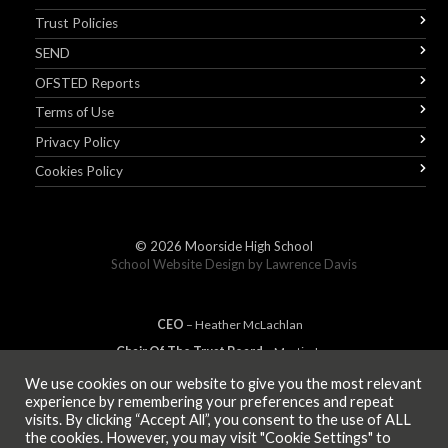
Trust Policies
SEND
OFSTED Reports
Terms of Use
Privacy Policy
Cookies Policy
© 2026
Moorside High School
School Website Design by
Lawrence Davis
CEO
– Heather
Mc
Lachlan
Chair Of The Trust Board
– Martin Jones
We use cookies on our website to give you the most relevant
experience by remembering your preferences and repeat
visits. By clicking “Accept All”, you consent to the use of ALL
MEMBER OF
the cookies. However, you may visit "Cookie Settings" to