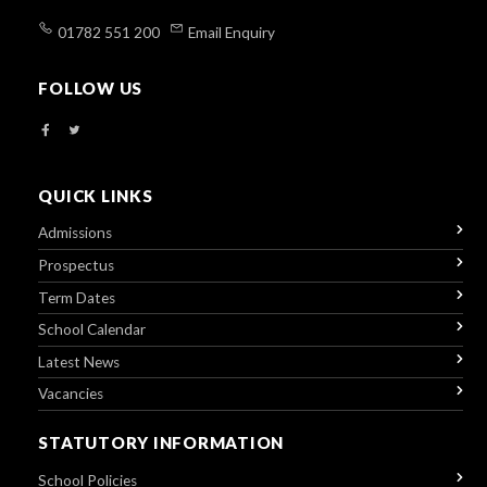
01782 551 200
Email Enquiry
FOLLOW US
QUICK LINKS
Admissions
Prospectus
Term Dates
School Calendar
Latest News
Vacancies
STATUTORY INFORMATION
School Policies