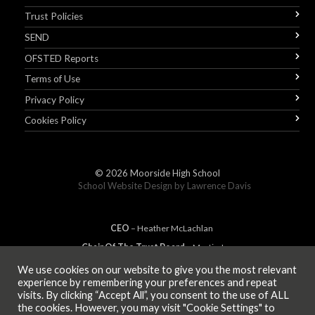
Trust Policies
SEND
OFSTED Reports
Terms of Use
Privacy Policy
Cookies Policy
© 2026
Moorside High School
School Website Design by
Lawrence Davis
CEO
– Heather
Mc
Lachlan
Chair Of The Trust Board
– Martin Jones
We use cookies on our website to give you the most relevant
experience by remembering your preferences and repeat
visits. By clicking “Accept All”, you consent to the use of ALL
MEMBER OF
the cookies. However, you may visit "Cookie Settings" to