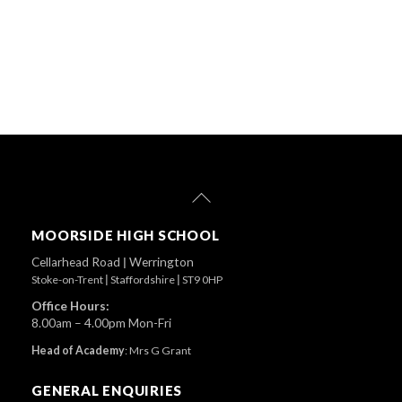
Back
To
Top
MOORSIDE HIGH SCHOOL
Cellarhead Road
|
Werrington
Stoke-on-Trent
|
Staffordshire
|
ST9 0HP
Office Hours:
8.00am – 4.00pm Mon-Fri
Head of Academy
:
Mrs G Grant
GENERAL ENQUIRIES