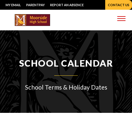
Skip
MY EMAIL
PARENTPAY
REPORT AN ABSENCE
CONTACT US
to
content
Me
SCHOOL CALENDAR
School Terms & Holiday Dates