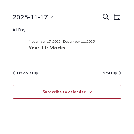
EVENTS
EVENTS
EVE
2025-11-17
S
D
e
VIE
SEARC
S
a
FOR
a
All Day
y
e
NAV
r
AND
NOVEMBER
l
c
November 17, 2025
-
December 11, 2025
VIEWS
e
h
17,
Year 11: Mocks
c
NAVIGA
t
2025
d
a
Previous Day
Next Day
t
e
.
Subscribe to calendar