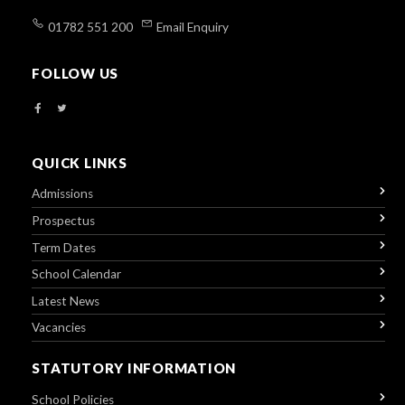
01782 551 200
Email Enquiry
FOLLOW US
QUICK LINKS
Admissions
Prospectus
Term Dates
School Calendar
Latest News
Vacancies
STATUTORY INFORMATION
School Policies