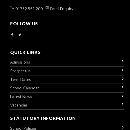
01782 551 200
Email Enquiry
FOLLOW US
QUICK LINKS
Admissions
Prospectus
Term Dates
School Calendar
Latest News
Vacancies
STATUTORY INFORMATION
School Policies