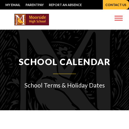
Skip
MY EMAIL
PARENTPAY
REPORT AN ABSENCE
CONTACT US
to
content
Me
SCHOOL CALENDAR
School Terms & Holiday Dates