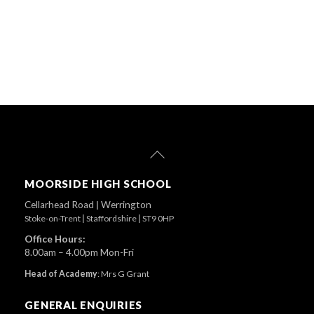
Back
To
Top
MOORSIDE HIGH SCHOOL
Cellarhead Road
|
Werrington
Stoke-on-Trent
|
Staffordshire
|
ST9 0HP
Office Hours:
8.00am – 4.00pm Mon-Fri
Head of Academy
:
Mrs G Grant
GENERAL ENQUIRIES