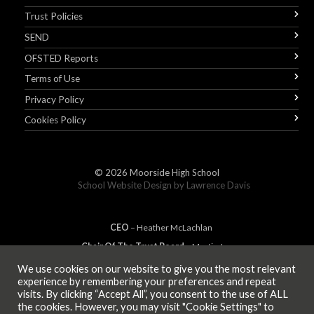
Trust Policies
SEND
OFSTED Reports
Terms of Use
Privacy Policy
Cookies Policy
© 2026
Moorside High School
School Website Design by
Lawrence Davis
CEO
– Heather
Mc
Lachlan
Chair Of The Trust Board
– Martin Jones
We use cookies on our website to give you the most relevant
experience by remembering your preferences and repeat
visits. By clicking “Accept All”, you consent to the use of ALL
MEMBER OF
the cookies. However, you may visit "Cookie Settings" to