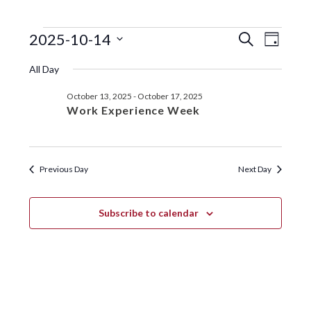
EVENTS
EVENTS
EVE
2025-10-14
S
D
e
VIE
SEARC
S
a
FOR
a
All Day
y
e
NAV
r
AND
OCTOBER
l
c
October 13, 2025
-
October 17, 2025
VIEWS
e
h
14,
Work Experience Week
c
NAVIGA
t
2025
d
a
Previous Day
Next Day
t
e
.
Subscribe to calendar