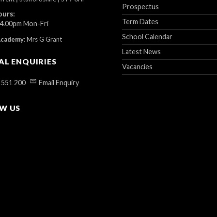
Prospectus
ours:
Term Dates
 4.00pm Mon-Fri
School Calendar
Academy
:
Mrs G Grant
Latest News
AL ENQUIRIES
Vacancies
 551 200
Email Enquiry
W US