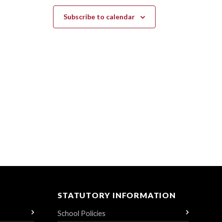
Subscribe to calendar
STATUTORY INFORMATION
School Policies