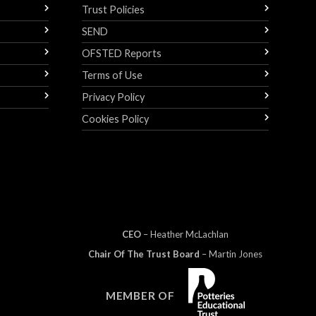
Trust Policies
SEND
OFSTED Reports
Terms of Use
Privacy Policy
Cookies Policy
CEO
– Heather
Mc
Lachlan
Chair Of The Trust Board
– Martin Jones
MEMBER OF