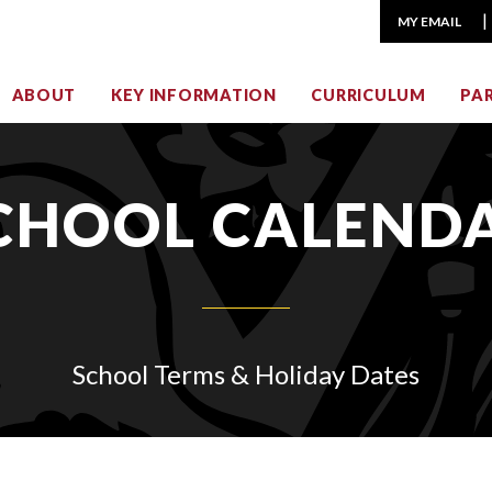
MY EMAIL
ABOUT
KEY INFORMATION
CURRICULUM
PA
CHOOL CALEND
School Terms & Holiday Dates