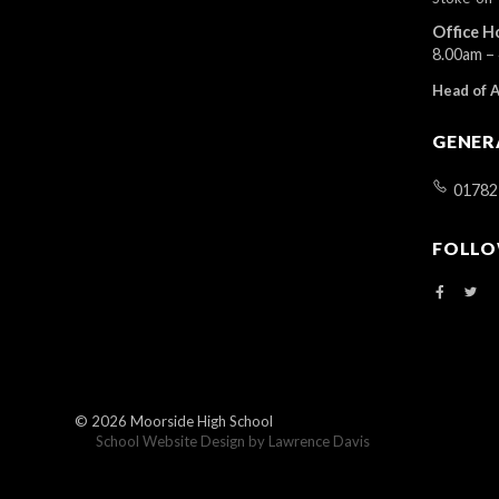
r
Office H
d
8.00am –
.
Head of 
GENER
01782
FOLLO
© 2026
Moorside High School
School Website Design by
Lawrence Davis