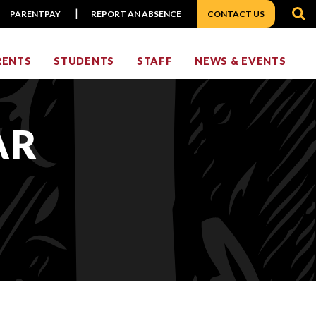
S
PARENTPAY
REPORT AN ABSENCE
CONTACT US
RENTS
STUDENTS
STAFF
NEWS & EVENTS
AR