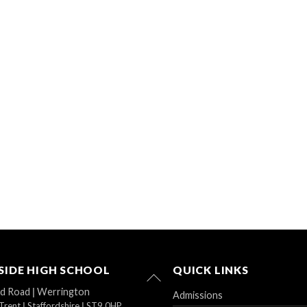
IDE HIGH SCHOOL
QUICK LINKS
Back
To
ad Road
|
Werrington
Admissions
Top
Trent
|
Staffordshire
|
ST9 0HP