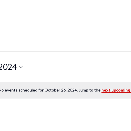
 2024
No events scheduled for October 26, 2024. Jump to the
next upcoming
N
o
t
i
c
e