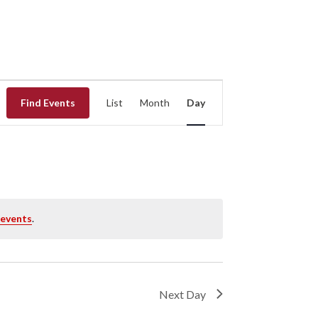
EVENT
Find Events
List
Month
Day
VIEWS
NAVIGATION
 events
.
Next Day