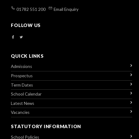
01782 551 200
Email Enquiry
FOLLOW US
QUICK LINKS
Admissions
Prospectus
Term Dates
School Calendar
Latest News
Vacancies
STATUTORY INFORMATION
School Policies