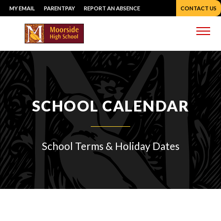
Skip
MY EMAIL
PARENTPAY
REPORT AN ABSENCE
CONTACT US
to
content
Me
SCHOOL CALENDAR
School Terms & Holiday Dates