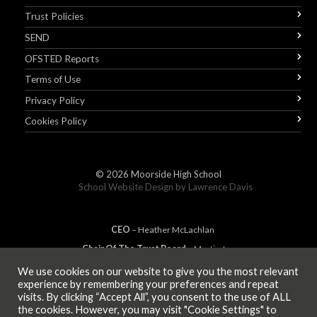
Trust Policies
SEND
OFSTED Reports
Terms of Use
Privacy Policy
Cookies Policy
© 2026
Moorside High School
School Website Design by
Lawrence Davis
CEO
– Heather
Mc
Lachlan
Chair Of The Trust Board
– Martin Jones
We use cookies on our website to give you the most relevant
experience by remembering your preferences and repeat
visits. By clicking “Accept All”, you consent to the use of ALL
MEMBER OF
the cookies. However, you may visit "Cookie Settings" to