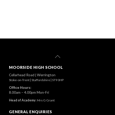
Back
To
Top
MOORSIDE HIGH SCHOOL
Cellarhead Road
|
Werrington
Stoke-on-Trent
|
Staffordshire
|
ST9 0HP
Office Hours:
8.00am – 4.00pm Mon-Fri
Head of Academy
:
Mrs G Grant
GENERAL ENQUIRIES