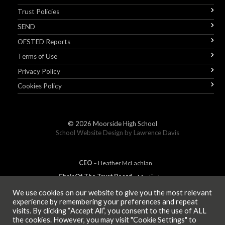
Trust Policies
SEND
OFSTED Reports
Terms of Use
Privacy Policy
Cookies Policy
© 2026
Moorside High School
School Website Design by
Lawrence Davis
CEO
– Heather
Mc
Lachlan
Chair Of The Trust Board
– Martin Jones
We use cookies on our website to give you the most relevant
experience by remembering your preferences and repeat
visits. By clicking “Accept All”, you consent to the use of ALL
MEMBER OF
the cookies. However, you may visit "Cookie Settings" to