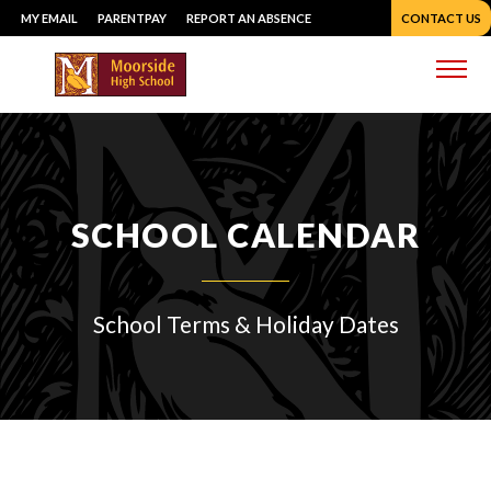
Skip
MY EMAIL
PARENTPAY
REPORT AN ABSENCE
CONTACT US
to
content
Me
SCHOOL CALENDAR
School Terms & Holiday Dates