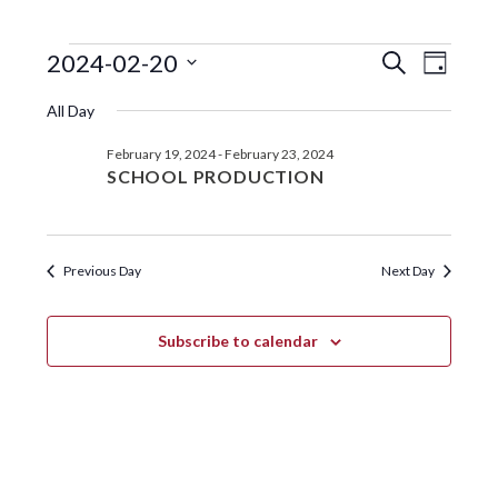
EVENTS
EVENTS
EVE
2024-02-20
S
D
e
VIE
SEARC
S
a
FOR
a
All Day
y
e
NAV
r
AND
FEBRUARY
l
c
February 19, 2024
-
February 23, 2024
VIEWS
e
h
20,
SCHOOL PRODUCTION
c
NAVIGA
t
2024
d
a
Previous Day
Next Day
t
e
.
Subscribe to calendar