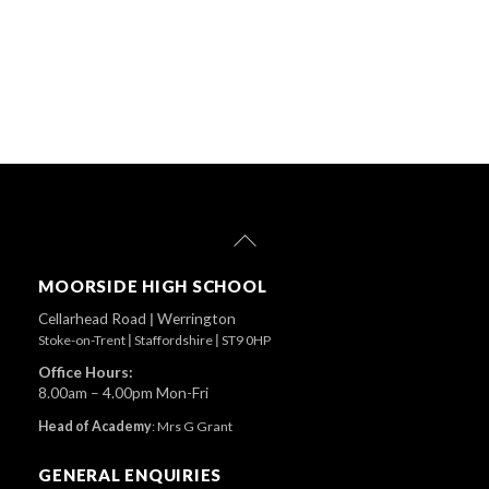
Back
To
Top
MOORSIDE HIGH SCHOOL
Cellarhead Road
|
Werrington
Stoke-on-Trent
|
Staffordshire
|
ST9 0HP
Office Hours:
8.00am – 4.00pm Mon-Fri
Head of Academy
:
Mrs G Grant
GENERAL ENQUIRIES