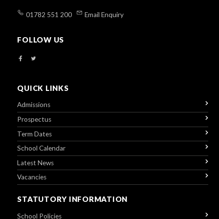
01782 551 200
Email Enquiry
FOLLOW US
QUICK LINKS
Admissions
Prospectus
Term Dates
School Calendar
Latest News
Vacancies
STATUTORY INFORMATION
School Policies