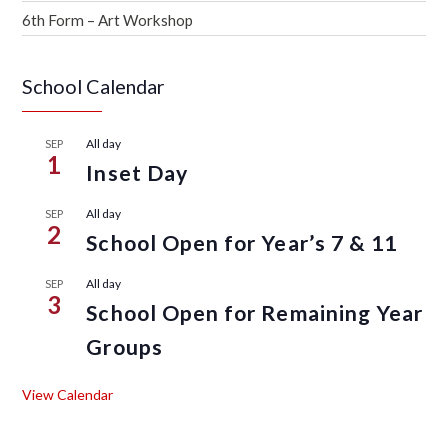
6th Form – Art Workshop
School Calendar
All day
SEP
1
Inset Day
All day
SEP
2
School Open for Year’s 7 & 11
All day
SEP
3
School Open for Remaining Year
Groups
View Calendar