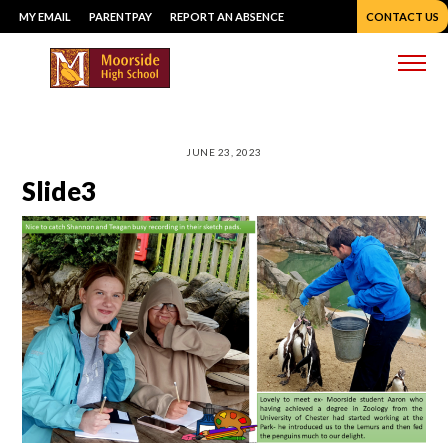
Skip
MY EMAIL
PARENTPAY
REPORT AN ABSENCE
CONTACT US
to
content
Me
JUNE 23, 2023
Slide3