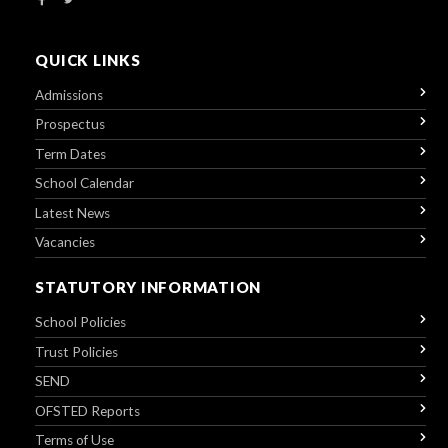
QUICK LINKS
Admissions
Prospectus
Term Dates
School Calendar
Latest News
Vacancies
STATUTORY INFORMATION
School Policies
Trust Policies
SEND
OFSTED Reports
Terms of Use