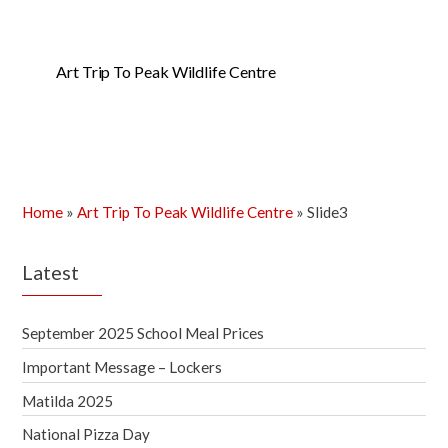
Art Trip To Peak Wildlife Centre
Home
»
Art Trip To Peak Wildlife Centre
»
Slide3
Latest
September 2025 School Meal Prices
Important Message – Lockers
Matilda 2025
National Pizza Day