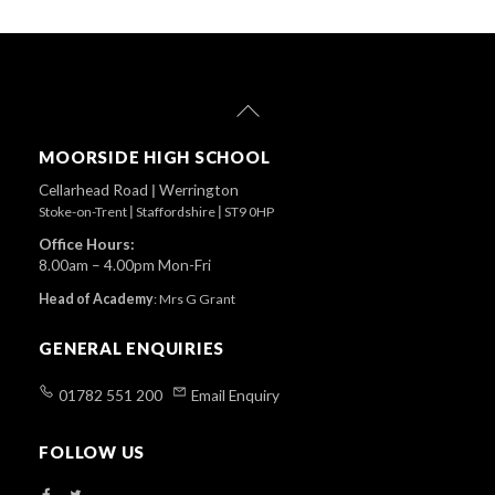
Back
To
Top
MOORSIDE HIGH SCHOOL
Cellarhead Road
|
Werrington
Stoke-on-Trent
|
Staffordshire
|
ST9 0HP
Office Hours:
8.00am – 4.00pm Mon-Fri
Head of Academy
:
Mrs G Grant
GENERAL ENQUIRIES
01782 551 200
Email Enquiry
FOLLOW US