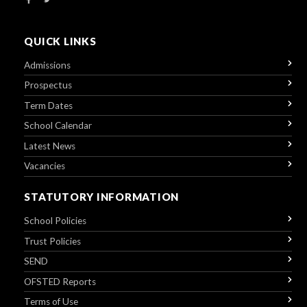
QUICK LINKS
Admissions
Prospectus
Term Dates
School Calendar
Latest News
Vacancies
STATUTORY INFORMATION
School Policies
Trust Policies
SEND
OFSTED Reports
Terms of Use