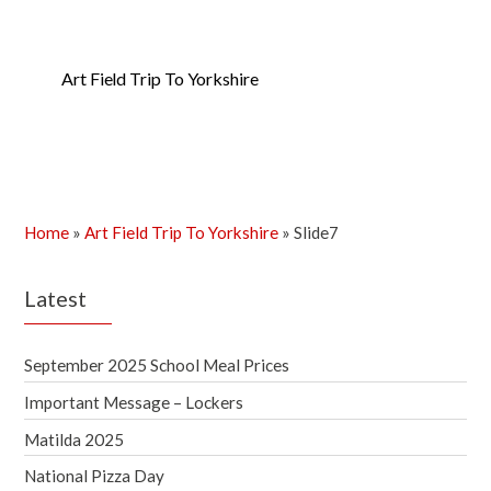
Art Field Trip To Yorkshire
Home
»
Art Field Trip To Yorkshire
»
Slide7
Latest
September 2025 School Meal Prices
Important Message – Lockers
Matilda 2025
National Pizza Day