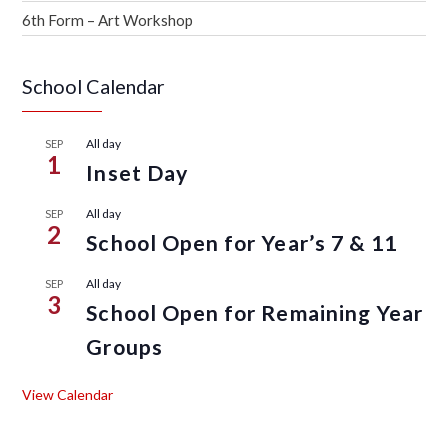
6th Form – Art Workshop
School Calendar
All day
SEP
1
Inset Day
All day
SEP
2
School Open for Year’s 7 & 11
All day
SEP
3
School Open for Remaining Year
Groups
View Calendar