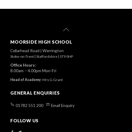
Back
To
Top
MOORSIDE HIGH SCHOOL
Cellarhead Road
|
Werrington
Stoke-on-Trent
|
Staffordshire
|
ST9 0HP
Office Hours:
8.00am – 4.00pm Mon-Fri
Head of Academy
:
Mrs G Grant
GENERAL ENQUIRIES
01782 551 200
Email Enquiry
FOLLOW US