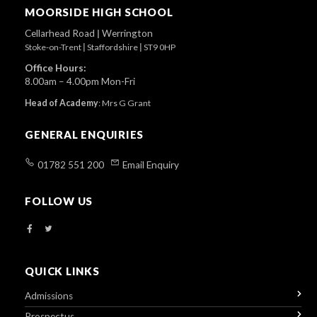
Top
MOORSIDE HIGH SCHOOL
Cellarhead Road
|
Werrington
Stoke-on-Trent
|
Staffordshire
|
ST9 0HP
Office Hours:
8.00am – 4.00pm Mon-Fri
Head of Academy
:
Mrs G Grant
GENERAL ENQUIRIES
01782 551 200
Email Enquiry
FOLLOW US
QUICK LINKS
Admissions
Prospectus