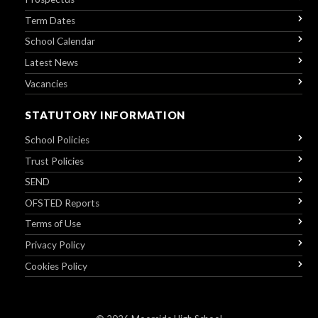
Term Dates
School Calendar
Latest News
Vacancies
STATUTORY INFORMATION
School Policies
Trust Policies
SEND
OFSTED Reports
Terms of Use
Privacy Policy
Cookies Policy