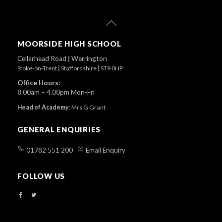
Back
To
Top
MOORSIDE HIGH SCHOOL
Cellarhead Road
|
Werrington
Stoke-on-Trent
|
Staffordshire
|
ST9 0HP
Office Hours:
8.00am – 4.00pm Mon-Fri
Head of Academy
:
Mrs G Grant
GENERAL ENQUIRIES
01782 551 200
Email Enquiry
FOLLOW US