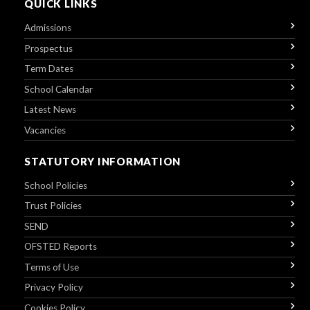
QUICK LINKS
Admissions
Prospectus
Term Dates
School Calendar
Latest News
Vacancies
STATUTORY INFORMATION
School Policies
Trust Policies
SEND
OFSTED Reports
Terms of Use
Privacy Policy
Cookies Policy