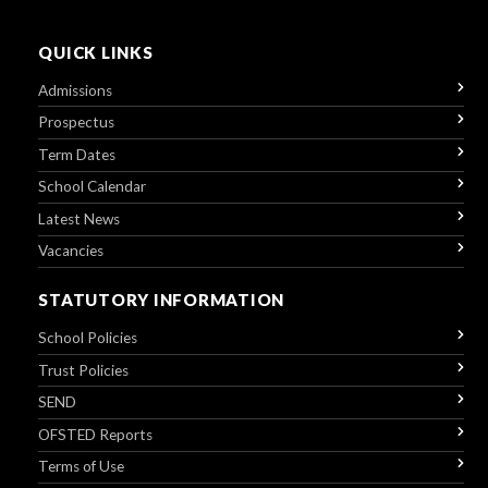
QUICK LINKS
Admissions
Prospectus
Term Dates
School Calendar
Latest News
Vacancies
STATUTORY INFORMATION
School Policies
Trust Policies
SEND
OFSTED Reports
Terms of Use