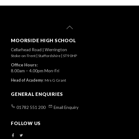
Back
To
Top
MOORSIDE HIGH SCHOOL
Cellarhead Road
|
Werrington
Stoke-on-Trent
|
Staffordshire
|
ST9 0HP
Office Hours:
8.00am – 4.00pm Mon-Fri
Head of Academy
:
Mrs G Grant
GENERAL ENQUIRIES
01782 551 200
Email Enquiry
FOLLOW US