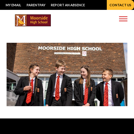
Skip
MY EMAIL
PARENTPAY
REPORT AN ABSENCE
CONTACT US
to
content
Me