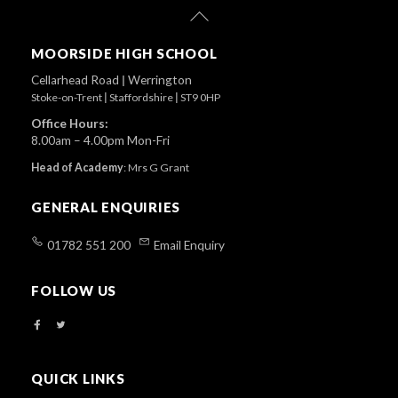
Back
To
Top
MOORSIDE HIGH SCHOOL
Cellarhead Road
|
Werrington
Stoke-on-Trent
|
Staffordshire
|
ST9 0HP
Office Hours:
8.00am – 4.00pm Mon-Fri
Head of Academy
:
Mrs G Grant
GENERAL ENQUIRIES
01782 551 200
Email Enquiry
FOLLOW US
QUICK LINKS