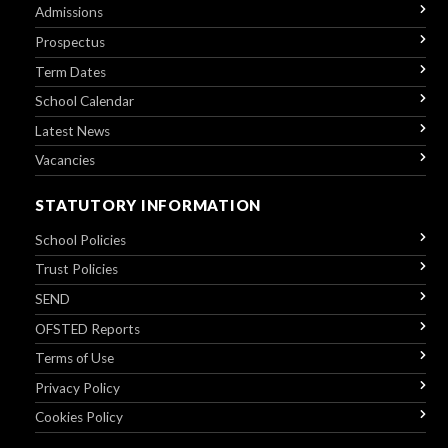
Admissions
Prospectus
Term Dates
School Calendar
Latest News
Vacancies
STATUTORY INFORMATION
School Policies
Trust Policies
SEND
OFSTED Reports
Terms of Use
Privacy Policy
Cookies Policy