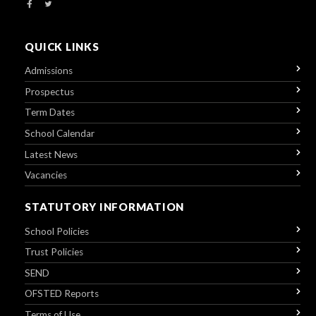
QUICK LINKS
Admissions
Prospectus
Term Dates
School Calendar
Latest News
Vacancies
STATUTORY INFORMATION
School Policies
Trust Policies
SEND
OFSTED Reports
Terms of Use