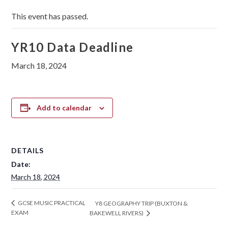
This event has passed.
YR10 Data Deadline
March 18, 2024
Add to calendar
DETAILS
Date:
March 18, 2024
GCSE MUSIC PRACTICAL
Y8 GEOGRAPHY TRIP (BUXTON &
EXAM
BAKEWELL RIVERS)