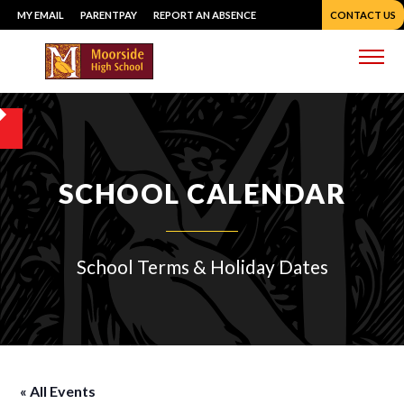
Skip
MY EMAIL
PARENTPAY
REPORT AN ABSENCE
CONTACT US
to
content
Me
SCHOOL CALENDAR
School Terms & Holiday Dates
« All Events