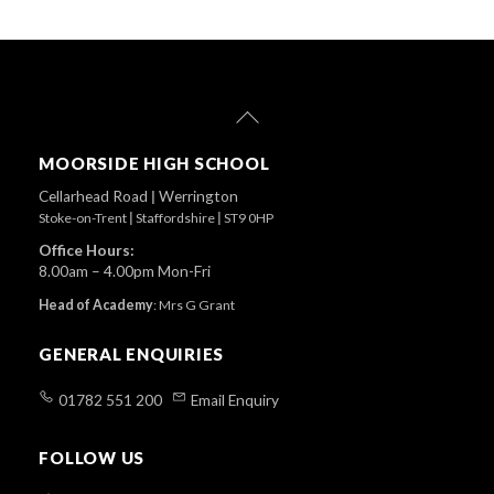
Back
To
Top
MOORSIDE HIGH SCHOOL
Cellarhead Road
|
Werrington
Stoke-on-Trent
|
Staffordshire
|
ST9 0HP
Office Hours:
8.00am – 4.00pm Mon-Fri
Head of Academy
:
Mrs G Grant
GENERAL ENQUIRIES
01782 551 200
Email Enquiry
FOLLOW US