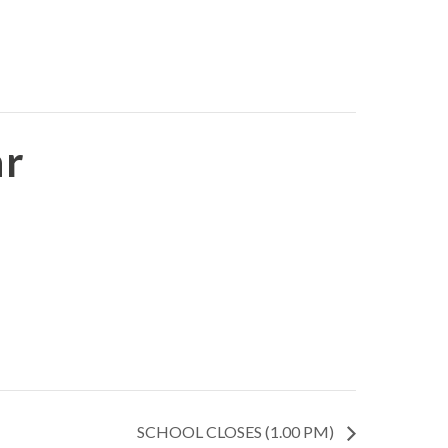
ar
SCHOOL CLOSES (1.00 PM)