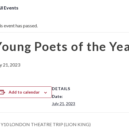
All Events
is event has passed.
Young Poets of the Ye
ly 21, 2023
DETAILS
Add to calendar
Date:
July 21, 2023
Y10 LONDON THEATRE TRIP (LION KING)