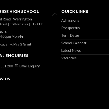
IDE HIGH SCHOOL
QUICK LINKS
Back
To
ad Road
|
Werrington
Admissions
Top
Trent
|
Staffordshire
|
ST9 0HP
Prospectus
ours:
Term Dates
 4.00pm Mon-Fri
School Calendar
Academy
:
Mrs G Grant
Latest News
AL ENQUIRIES
Vacancies
 551 200
Email Enquiry
W US