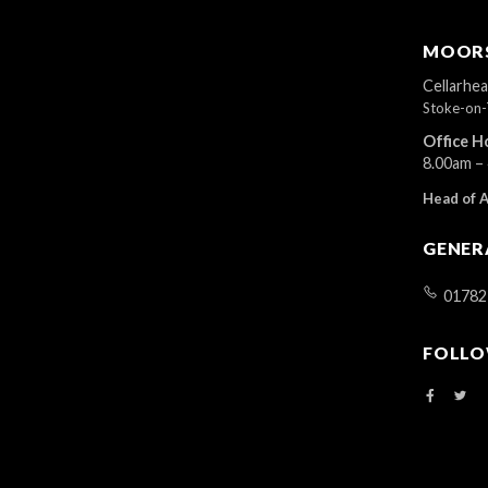
MOORS
Cellarhe
Stoke-on-
Office H
8.00am –
Head of 
GENER
01782
FOLLO