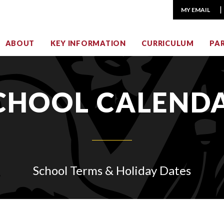
MY EMAIL
ABOUT
KEY INFORMATION
CURRICULUM
PA
CHOOL CALEND
School Terms & Holiday Dates