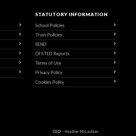
STATUTORY INFORMATION
School Policies
Trust Policies
SEND
OFSTED Reports
Terms of Use
Privacy Policy
Cookies Policy
CEO
– Heather
Mc
Lachlan