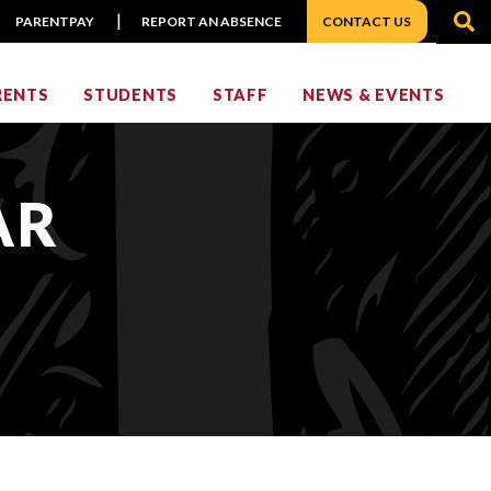
S
PARENTPAY
REPORT AN ABSENCE
CONTACT US
RENTS
STUDENTS
STAFF
NEWS & EVENTS
AR