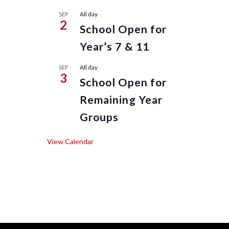
All day
SEP
2
School Open for
Year’s 7 & 11
All day
SEP
3
School Open for
Remaining Year
Groups
View Calendar