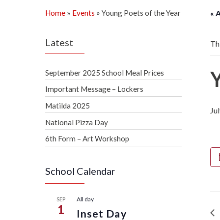
Home
»
Events
»
Young Poets of the Year
« 
Latest
Th
September 2025 School Meal Prices
Important Message – Lockers
Matilda 2025
Ju
National Pizza Day
6th Form – Art Workshop
School Calendar
All day
SEP
1
Inset Day