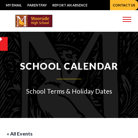
Skip
MY EMAIL
PARENTPAY
REPORT AN ABSENCE
CONTACT US
to
content
Me
SCHOOL CALENDAR
School Terms & Holiday Dates
« All Events