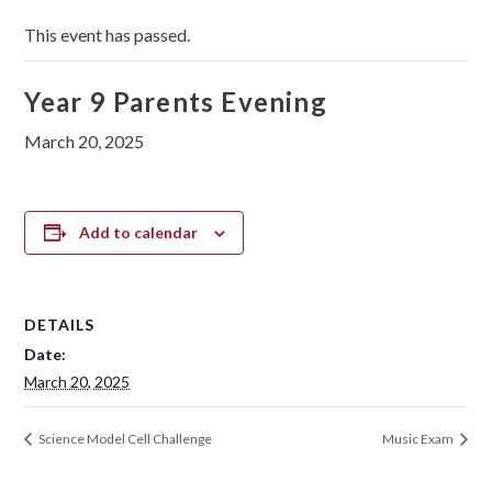
This event has passed.
Year 9 Parents Evening
March 20, 2025
Add to calendar
DETAILS
Date:
March 20, 2025
Science Model Cell Challenge
Music Exam