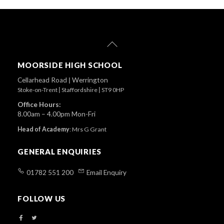
Back
To
Top
MOORSIDE HIGH SCHOOL
Cellarhead Road
|
Werrington
Stoke-on-Trent
|
Staffordshire
|
ST9 0HP
Office Hours:
8.00am – 4.00pm Mon-Fri
Head of Academy
:
Mrs G Grant
GENERAL ENQUIRIES
01782 551 200
Email Enquiry
FOLLOW US