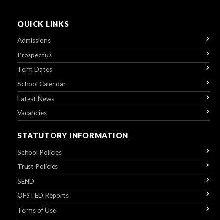
QUICK LINKS
Admissions
Prospectus
Term Dates
School Calendar
Latest News
Vacancies
STATUTORY INFORMATION
School Policies
Trust Policies
SEND
OFSTED Reports
Terms of Use