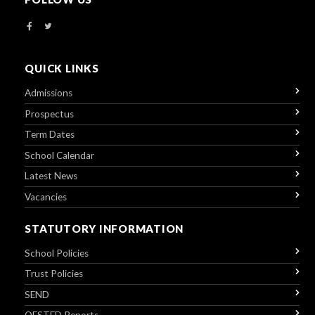
QUICK LINKS
Admissions
Prospectus
Term Dates
School Calendar
Latest News
Vacancies
STATUTORY INFORMATION
School Policies
Trust Policies
SEND