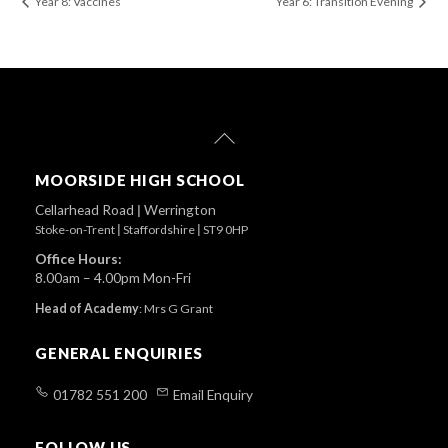
Year 8: Vaccines
Year 6: Transition Evening
Back
To
Top
MOORSIDE HIGH SCHOOL
Cellarhead Road
|
Werrington
Stoke-on-Trent
|
Staffordshire
|
ST9 0HP
Office Hours:
8.00am – 4.00pm Mon-Fri
Head of Academy
:
Mrs G Grant
GENERAL ENQUIRIES
01782 551 200
Email Enquiry
FOLLOW US