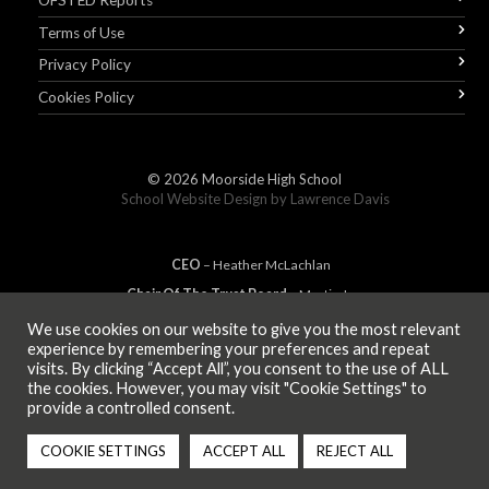
OFSTED Reports
Terms of Use
Privacy Policy
Cookies Policy
© 2026
Moorside High School
School Website Design by
Lawrence Davis
CEO
– Heather
Mc
Lachlan
Chair Of The Trust Board
– Martin Jones
We use cookies on our website to give you the most relevant
experience by remembering your preferences and repeat
visits. By clicking “Accept All”, you consent to the use of ALL
MEMBER OF
the cookies. However, you may visit "Cookie Settings" to
provide a controlled consent.
COOKIE SETTINGS
ACCEPT ALL
REJECT ALL