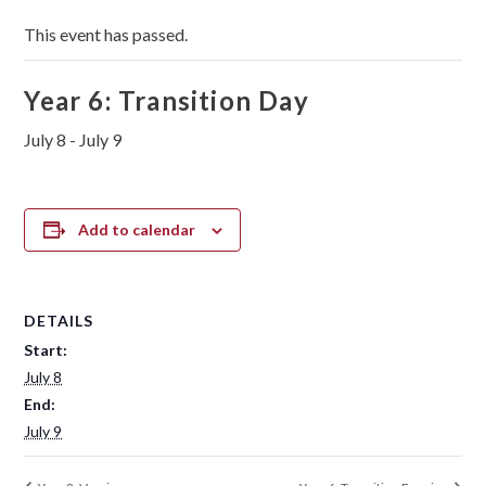
This event has passed.
Year 6: Transition Day
July 8
-
July 9
Add to calendar
DETAILS
Start:
July 8
End:
July 9