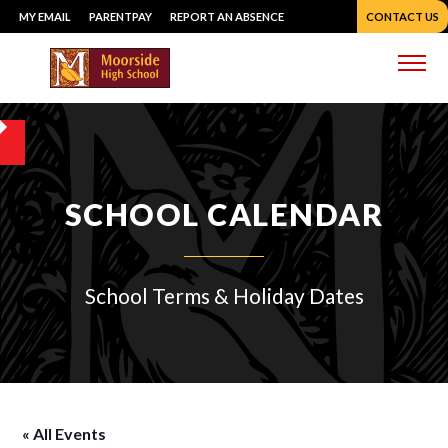
Skip
MY EMAIL
PARENTPAY
REPORT AN ABSENCE
CONTACT US
to
content
Me
SCHOOL CALENDAR
School Terms & Holiday Dates
« All Events