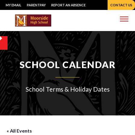
Skip
MY EMAIL
PARENTPAY
REPORT AN ABSENCE
CONTACT US
to
content
Me
SCHOOL CALENDAR
School Terms & Holiday Dates
« All Events