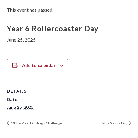
This event has passed.
Year 6 Rollercoaster Day
June 25, 2025
Add to calendar
DETAILS
Date:
June 25, 2025
MFL – Pupil Duolingo Challenge
PE – Sports Day