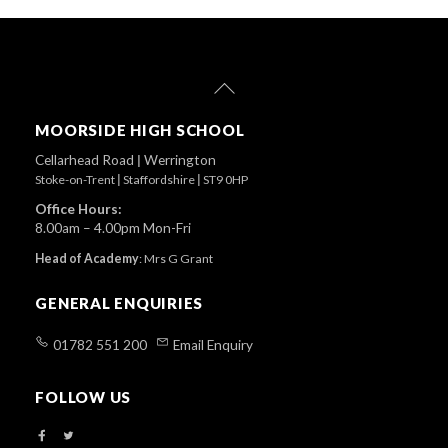
Back
To
Top
MOORSIDE HIGH SCHOOL
Cellarhead Road
|
Werrington
Stoke-on-Trent
|
Staffordshire
|
ST9 0HP
Office Hours:
8.00am – 4.00pm Mon-Fri
Head of Academy
:
Mrs G Grant
GENERAL ENQUIRIES
01782 551 200
Email Enquiry
FOLLOW US