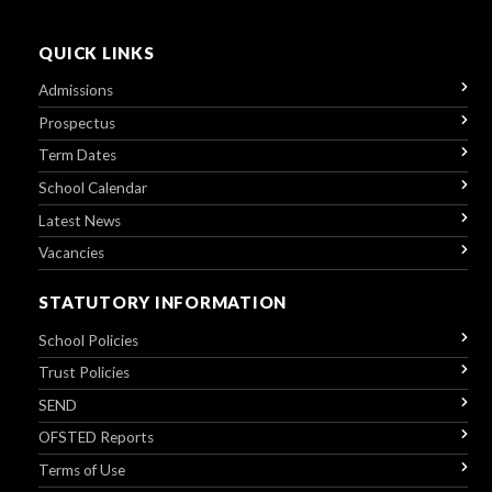
QUICK LINKS
Admissions
Prospectus
Term Dates
School Calendar
Latest News
Vacancies
STATUTORY INFORMATION
School Policies
Trust Policies
SEND
OFSTED Reports
Terms of Use