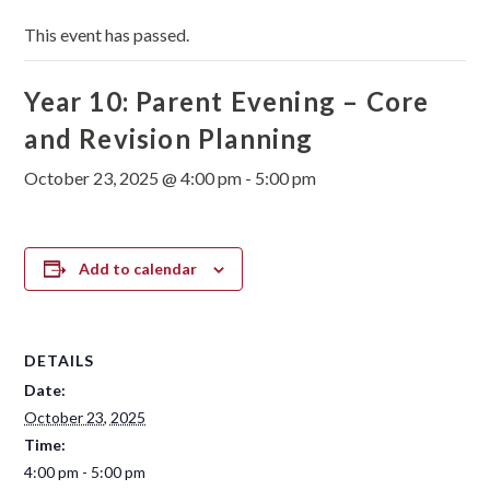
This event has passed.
Year 10: Parent Evening – Core
and Revision Planning
October 23, 2025 @ 4:00 pm
-
5:00 pm
Add to calendar
DETAILS
Date:
October 23, 2025
Time:
4:00 pm - 5:00 pm