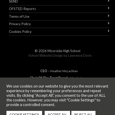
SEND
OFSTED Reports
Terms of Use
Privacy Policy
Cookies Policy
© 2026
Moorside High School
School Website Design by
Lawrence Davis
CEO
– Heather
Mc
Lachlan
Chair Of The Trust Board
– Martin Jones
We use cookies on our website to give you the most relevant
experience by remembering your preferences and repeat
visits. By clicking “Accept All”, you consent to the use of ALL
MEMBER OF
the cookies. However, you may visit "Cookie Settings" to
provide a controlled consent.
COOKIE SETTINGS
ACCEPT ALL
REJECT ALL