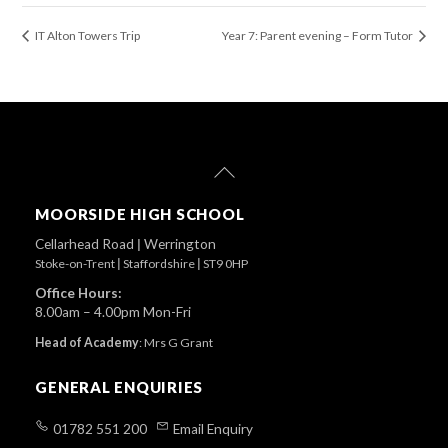
IT Alton Towers Trip
Year 7: Parent evening – Form Tutor
Back
To
Top
MOORSIDE HIGH SCHOOL
Cellarhead Road
|
Werrington
Stoke-on-Trent
|
Staffordshire
|
ST9 0HP
Office Hours:
8.00am – 4.00pm Mon-Fri
Head of Academy
:
Mrs G Grant
GENERAL ENQUIRIES
01782 551 200
Email Enquiry