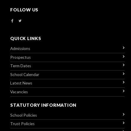
FOLLOW US
QUICK LINKS
Admissions
Prospectus
Term Dates
School Calendar
Latest News
Vacancies
STATUTORY INFORMATION
School Policies
Trust Policies