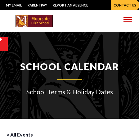
Skip
MY EMAIL
PARENTPAY
REPORT AN ABSENCE
CONTACT US
to
content
Me
SCHOOL CALENDAR
School Terms & Holiday Dates
« All Events